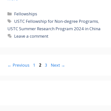
Categories
Fellowships
Tags
USTC Fellowship for Non-degree Programs
,
USTC Summer Research Program 2024 in China
Leave a comment
Page
Page
Page
←
Previous
1
2
3
Next
→