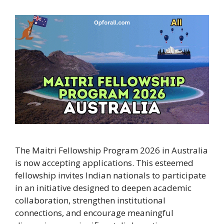
The Maitri Fellowship Program 2026 in Australia
is now accepting applications. This esteemed
fellowship invites Indian nationals to participate
in an initiative designed to deepen academic
collaboration, strengthen institutional
connections, and encourage meaningful