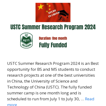
USTC Summer Research Program 2024 is an Best
opportunity for BS and MS students to conduct
research projects at one of the best universities
in China, the University of Science and
Technology of China (USTC). The fully funded
summer camp is one month long and is
scheduled to run from July 1 to July 30, …
Read
more