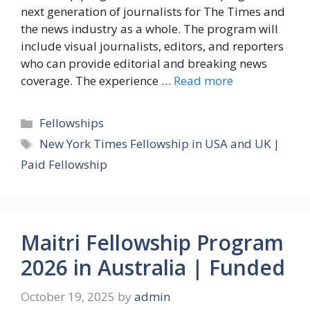
next generation of journalists for The Times and
the news industry as a whole. The program will
include visual journalists, editors, and reporters
who can provide editorial and breaking news
coverage. The experience …
Read more
Categories
Fellowships
Tags
New York Times Fellowship in USA and UK |
Paid Fellowship
Maitri Fellowship Program
2026 in Australia | Funded
October 19, 2025
by
admin