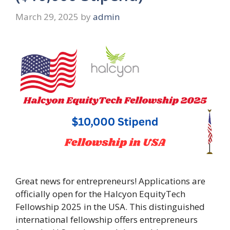
March 29, 2025
by
admin
Great news for entrepreneurs! Applications are
officially open for the Halcyon EquityTech
Fellowship 2025 in the USA. This distinguished
international fellowship offers entrepreneurs