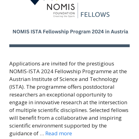
Applications are invited for the prestigious
NOMIS-ISTA 2024 Fellowship Programme at the
Austrian Institute of Science and Technology
(ISTA). The programme offers postdoctoral
researchers an exceptional opportunity to
engage in innovative research at the intersection
of multiple scientific disciplines. Selected fellows
will benefit from a collaborative and inspiring
scientific environment supported by the
guidance of …
Read more