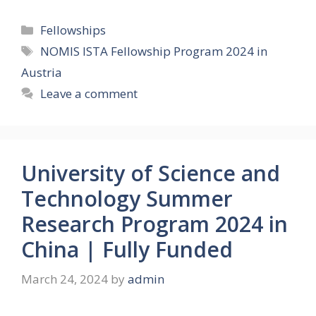
Categories
Fellowships
Tags
NOMIS ISTA Fellowship Program 2024 in
Austria
Leave a comment
University of Science and
Technology Summer
Research Program 2024 in
China | Fully Funded
March 24, 2024
by
admin