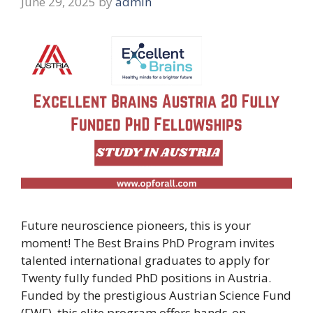
June 29, 2025
by
admin
Future neuroscience pioneers, this is your
moment! The Best Brains PhD Program invites
talented international graduates to apply for
Twenty fully funded PhD positions in Austria.
Funded by the prestigious Austrian Science Fund
(FWF), this elite program offers hands-on