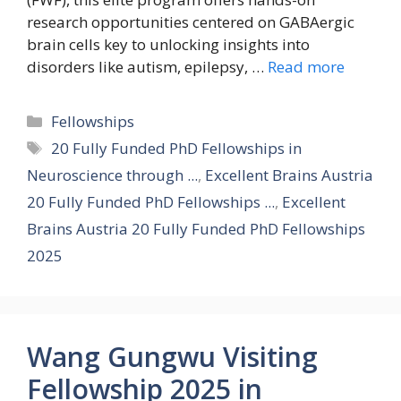
research opportunities centered on GABAergic
brain cells key to unlocking insights into
disorders like autism, epilepsy, …
Read more
Categories
Fellowships
Tags
20 Fully Funded PhD Fellowships in
Neuroscience through ...
,
Excellent Brains Austria
20 Fully Funded PhD Fellowships ...
,
Excellent
Brains Austria 20 Fully Funded PhD Fellowships
2025
Wang Gungwu Visiting
Fellowship 2025 in