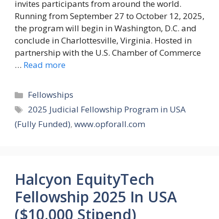
invites participants from around the world.
Running from September 27 to October 12, 2025,
the program will begin in Washington, D.C. and
conclude in Charlottesville, Virginia. Hosted in
partnership with the U.S. Chamber of Commerce
…
Read more
Categories
Fellowships
Tags
2025 Judicial Fellowship Program in USA
(Fully Funded)
,
www.opforall.com
Halcyon EquityTech
Fellowship 2025 In USA
($10,000 Stipend)