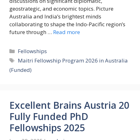
discussions on significant diplomatic,
geostrategic, and economic topics. Picture
Australia and India’s brightest minds
collaborating to shape the Indo-Pacific region’s
future through …
Read more
Categories
Fellowships
Tags
Maitri Fellowship Program 2026 in Australia
(Funded)
Excellent Brains Austria 20
Fully Funded PhD
Fellowships 2025