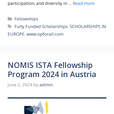
participation, and diversity in …
Read more
Categories
Fellowships
Tags
Fully Funded Scholarships
,
SCHOLARSHIPS IN
EUROPE
,
www.opforall.com
NOMIS ISTA Fellowship
Program 2024 in Austria
June 2, 2024
by
admin