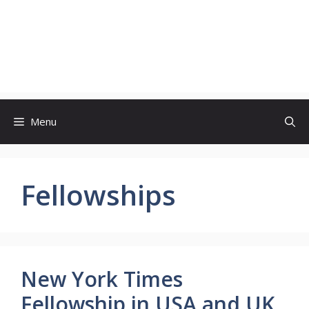
Menu
Fellowships
New York Times
Fellowship in USA and UK