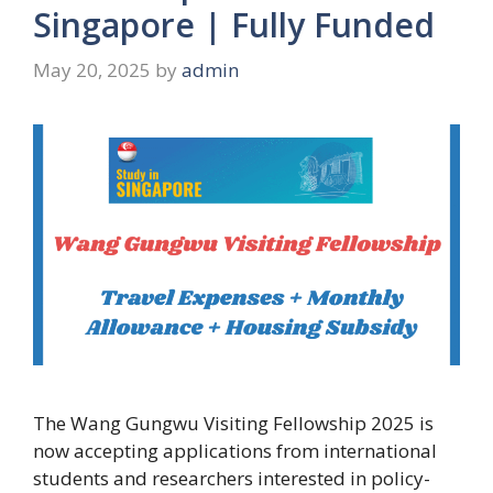
Singapore | Fully Funded
May 20, 2025
by
admin
The Wang Gungwu Visiting Fellowship 2025 is
now accepting applications from international
students and researchers interested in policy-