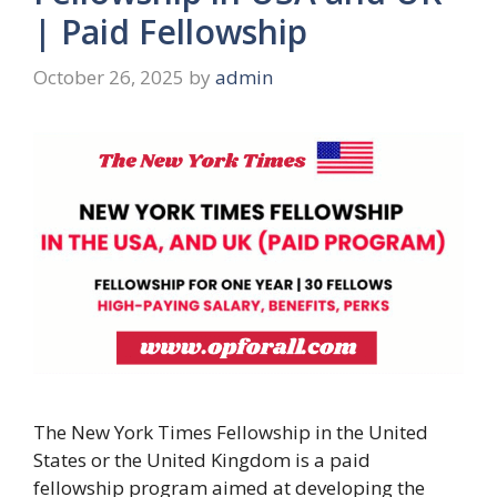
| Paid Fellowship
October 26, 2025
by
admin
The New York Times Fellowship in the United
States or the United Kingdom is a paid
fellowship program aimed at developing the