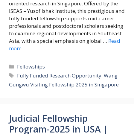
oriented research in Singapore. Offered by the
ISEAS – Yusof Ishak Institute, this prestigious and
fully funded fellowship supports mid-career
professionals and postdoctoral scholars seeking
to examine regional developments in Southeast
Asia, with a special emphasis on global …
Read
more
Categories
Fellowships
Tags
Fully Funded Research Opportunity
,
Wang
Gungwu Visiting Fellowship 2025 in Singapore
Judicial Fellowship
Program-2025 in USA |