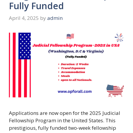
Fully Funded
April 4, 2025
by
admin
Applications are now open for the 2025 Judicial
Fellowship Program in the United States. This
prestigious, fully funded two-week fellowship