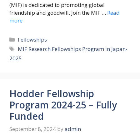
(MIF) is dedicated to promoting global
friendship and goodwill. Join the MIF …
Read
more
Categories
Fellowships
Tags
MIF Research Fellowships Program in Japan-
2025
Hodder Fellowship
Program 2024-25 – Fully
Funded
September 8, 2024
by
admin