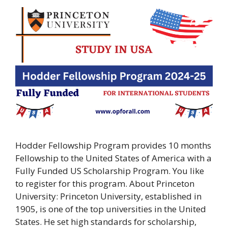
Hodder Fellowship Program provides 10 months
Fellowship to the United States of America with a
Fully Funded US Scholarship Program. You like
to register for this program. About Princeton
University: Princeton University, established in
1905, is one of the top universities in the United
States. He set high standards for scholarship,