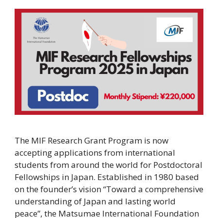
The MIF Research Grant Program is now
accepting applications from international
students from around the world for Postdoctoral
Fellowships in Japan. Established in 1980 based
on the founder’s vision “Toward a comprehensive
understanding of Japan and lasting world
peace”, the Matsumae International Foundation