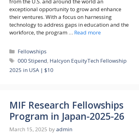
from the U.S. and around the world an
exceptional opportunity to grow and enhance
their ventures. With a focus on harnessing
technology to address gaps in education and the
workforce, the program …
Read more
Categories
Fellowships
Tags
000 Stipend
,
Halcyon EquityTech Fellowship
2025 in USA | $10
MIF Research Fellowships
Program in Japan-2025-26
March 15, 2025
by
admin