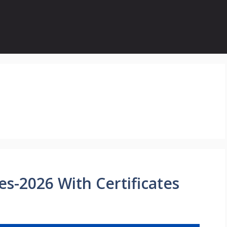
s-2026 With Certificates