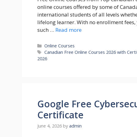
online courses offered by some of Canada’
international students of all levels whet
lifelong learner. With no enrollment fees,
such …
Read more
Categories
Online Courses
Tags
Canadian Free Online Courses 2026 with Certi
2026
Google Free Cybersecu
Certificate
June 4, 2026
by
admin