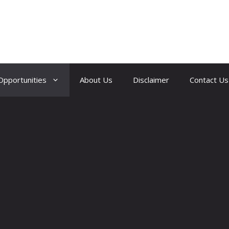
Opportunities
About Us
Disclaimer
Contact Us