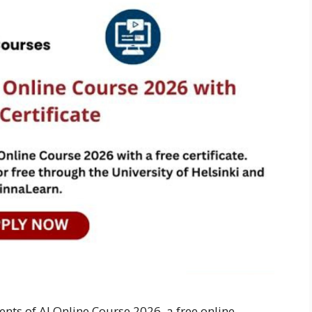
ents of AI Online Course 2026, a free online