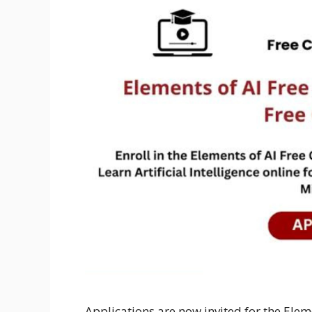
Applications are now invited for the Elem