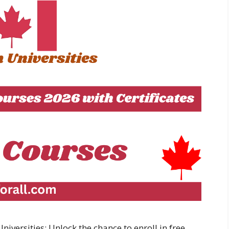
versities: Unlock the chance to enroll in free