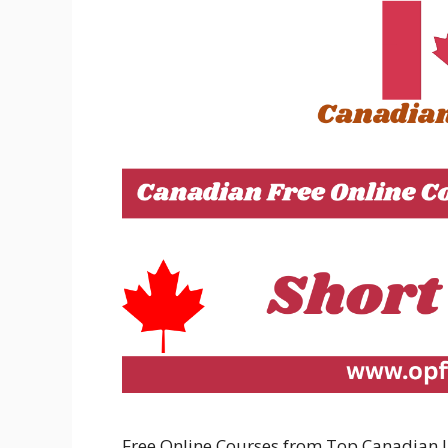
Free Online Courses from Top Canadian Uni