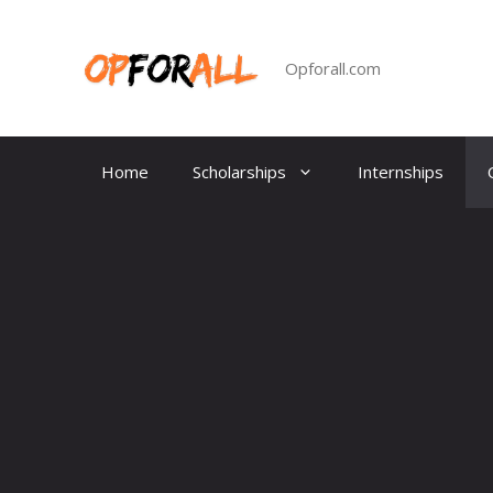
Skip
to
content
Opforall.com
Home
Scholarships
Internships