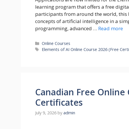
learning program that offers a free digit
participants from around the world, this 
concepts of artificial intelligence in a s
programming, advanced …
Read more
Categories
Online Courses
Tags
Elements of AI Online Course 2026 (Free Certi
Canadian Free Online 
Certificates
July 9, 2026
by
admin