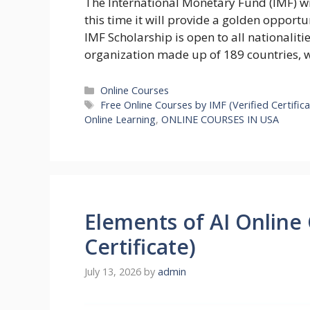
The International Monetary Fund (IMF) wil
this time it will provide a golden opportu
IMF Scholarship is open to all nationalit
organization made up of 189 countries, 
Categories
Online Courses
Tags
Free Online Courses by IMF (Verified Certifica
Online Learning
,
ONLINE COURSES IN USA
Elements of AI Online
Certificate)
July 13, 2026
by
admin