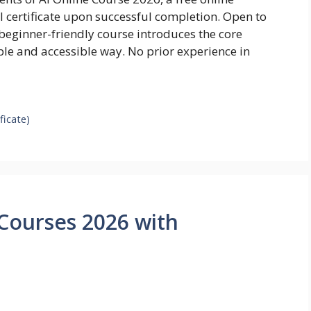
al certificate upon successful completion. Open to
beginner-friendly course introduces the core
imple and accessible way. No prior experience in
ficate)
Courses 2026 with