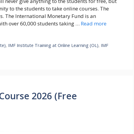
l never give anything to the students for free, but
nity to the students to take online courses. The
ies. The International Monetary Fund is an
with over 60,000 students taking …
Read more
te)
,
IMF Institute Training at Online Learning (OL)
,
IMF
 Course 2026 (Free