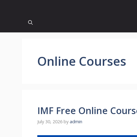
Online Courses
IMF Free Online Course
July 30, 2026
by
admin