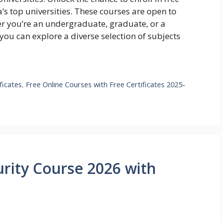
s top universities. These courses are open to
her you’re an undergraduate, graduate, or a
 you can explore a diverse selection of subjects
ficates
,
Free Online Courses with Free Certificates 2025-
rity Course 2026 with