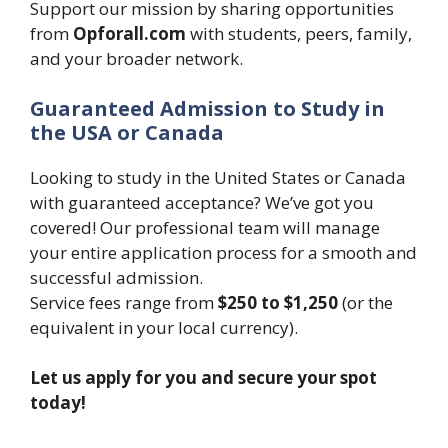
Support our mission by sharing opportunities
from
Opforall.com
with students, peers, family,
and your broader network.
Guaranteed Admission to Study in
the USA or Canada
Looking to study in the United States or Canada
with guaranteed acceptance? We’ve got you
covered! Our professional team will manage
your entire application process for a smooth and
successful admission.
Service fees range from
$250 to $1,250
(or the
equivalent in your local currency).
Let us apply for you and secure your spot
today!