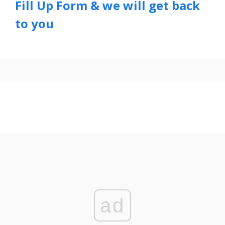
Fill Up Form & we will get back
to you
ad