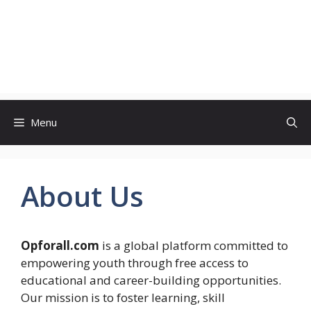
Menu
About Us
Opforall.com
is a global platform committed to
empowering youth through free access to
educational and career-building opportunities.
Our mission is to foster learning, skill