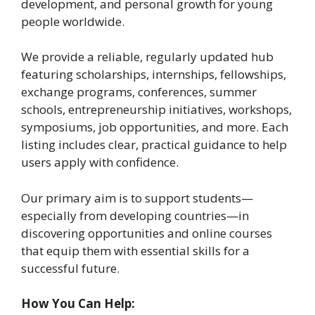
development, and personal growth for young
people worldwide.
We provide a reliable, regularly updated hub
featuring scholarships, internships, fellowships,
exchange programs, conferences, summer
schools, entrepreneurship initiatives, workshops,
symposiums, job opportunities, and more. Each
listing includes clear, practical guidance to help
users apply with confidence.
Our primary aim is to support students—
especially from developing countries—in
discovering opportunities and online courses
that equip them with essential skills for a
successful future.
How You Can Help: