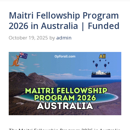
Maitri Fellowship Program
2026 in Australia | Funded
October 19, 2025
by
admin