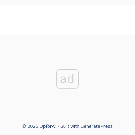
ad
© 2026 OpforAll
• Built with
GeneratePress