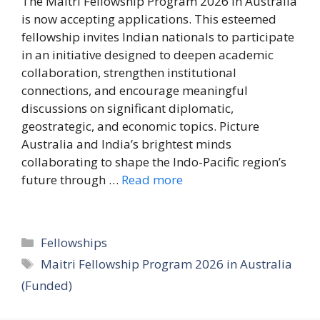
The Maitri Fellowship Program 2026 in Australia
is now accepting applications. This esteemed
fellowship invites Indian nationals to participate
in an initiative designed to deepen academic
collaboration, strengthen institutional
connections, and encourage meaningful
discussions on significant diplomatic,
geostrategic, and economic topics. Picture
Australia and India’s brightest minds
collaborating to shape the Indo-Pacific region’s
future through …
Read more
Categories
Fellowships
Tags
Maitri Fellowship Program 2026 in Australia
(Funded)