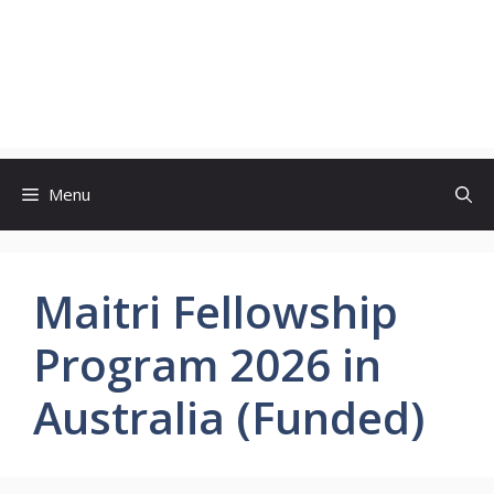
Menu
Maitri Fellowship
Program 2026 in
Australia (Funded)