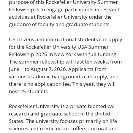
purpose of this Rockefeller University Summer
Fellowship is to engage participants in research
activities at Rockefeller University under the
guidance of faculty and graduate students.
US citizens and international students can apply
for the Rockefeller University USA Summer
Fellowship 2026 in New York with full funding.
The summer fellowship will last ten weeks, from
June 1 to August 7, 2026. Applicants from
various academic backgrounds can apply, and
there is no application fee. This year, they will
host 25 students.
Rockefeller University is a private biomedical
research and graduate school in the United
States. The university focuses primarily on life
sciences and medicine and offers doctoral and