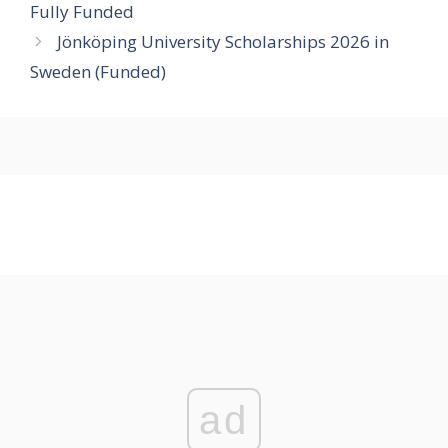
Fully Funded
Jönköping University Scholarships 2026 in
Sweden (Funded)
ad