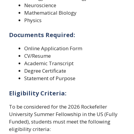
Neuroscience
Mathematical Biology
Physics
Documents Required:
Online Application Form
CV/Resume
Academic Transcript
Degree Certificate
Statement of Purpose
Eligibility Criteria:
To be considered for the 2026 Rockefeller
University Summer Fellowship in the US (Fully
Funded), students must meet the following
eligibility criteria: