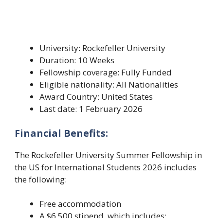
University: Rockefeller University
Duration: 10 Weeks
Fellowship coverage: Fully Funded
Eligible nationality: All Nationalities
Award Country: United States
Last date: 1 February 2026
Financial Benefits:
The Rockefeller University Summer Fellowship in
the US for International Students 2026 includes
the following:
Free accommodation
A $6,500 stipend, which includes: