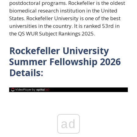
postdoctoral programs. Rockefeller is the oldest
biomedical research institution in the United
States. Rockefeller University is one of the best
universities in the country. It is ranked 53rd in
the QS WUR Subject Rankings 2025.
Rockefeller University
Summer Fellowship 2026
Details:
ad