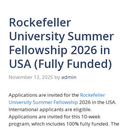
Rockefeller
University Summer
Fellowship 2026 in
USA (Fully Funded)
November 12, 2025
by
admin
Applications are invited for the
Rockefeller
University Summer Fellowship
2026 in the USA.
International applicants are eligible.
Applications are invited for this 10-week
program, which includes 100% fully funded. The