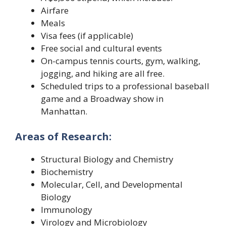
Airfare
Meals
Visa fees (if applicable)
Free social and cultural events
On-campus tennis courts, gym, walking,
jogging, and hiking are all free.
Scheduled trips to a professional baseball
game and a Broadway show in
Manhattan.
Areas of Research:
Structural Biology and Chemistry
Biochemistry
Molecular, Cell, and Developmental
Biology
Immunology
Virology and Microbiology