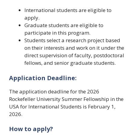
International students are eligible to
apply.
Graduate students are eligible to
participate in this program.
Students select a research project based
on their interests and work on it under the
direct supervision of faculty, postdoctoral
fellows, and senior graduate students.
Application Deadline:
The application deadline for the 2026
Rockefeller University Summer Fellowship in the
USA for International Students is February 1,
2026.
How to apply?