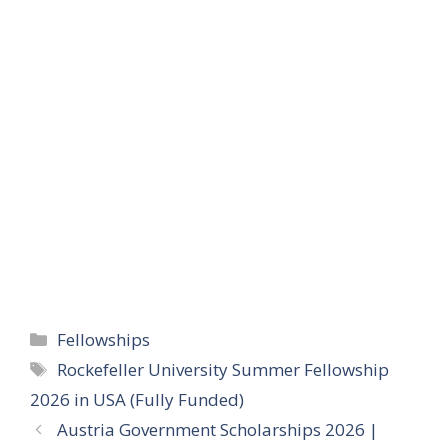
Categories
Fellowships
Tags
Rockefeller University Summer Fellowship
2026 in USA (Fully Funded)
Austria Government Scholarships 2026 |