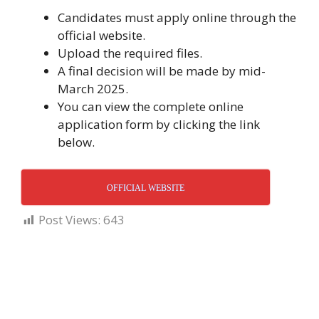
Candidates must apply online through the
official website.
Upload the required files.
A final decision will be made by mid-
March 2025.
You can view the complete online
application form by clicking the link
below.
OFFICIAL WEBSITE
Post Views:
643