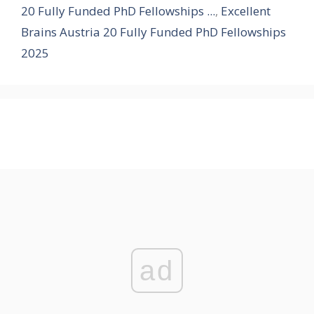
20 Fully Funded PhD Fellowships ...
,
Excellent
Brains Austria 20 Fully Funded PhD Fellowships
2025
ad