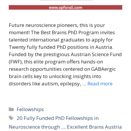
Future neuroscience pioneers, this is your
moment! The Best Brains PhD Program invites
talented international graduates to apply for
Twenty fully funded PhD positions in Austria.
Funded by the prestigious Austrian Science Fund
(FWF), this elite program offers hands-on
research opportunities centered on GABAergic
brain cells key to unlocking insights into
disorders like autism, epilepsy, …
Read more
Categories
Fellowships
Tags
20 Fully Funded PhD Fellowships in
Neuroscience through ...
,
Excellent Brains Austria