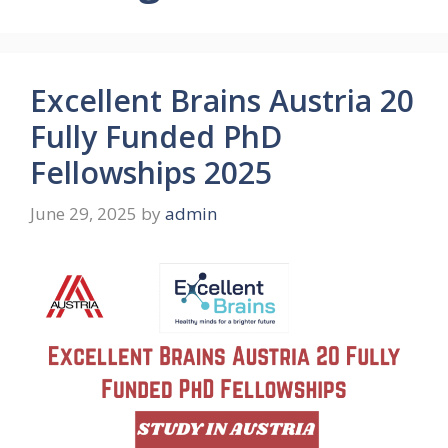
Excellent Brains Austria 20
Fully Funded PhD
Fellowships 2025
June 29, 2025
by
admin