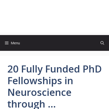
Menu
20 Fully Funded PhD
Fellowships in
Neuroscience
through …