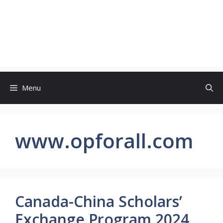
Menu
www.opforall.com
Canada-China Scholars’
Exchange Program 2024