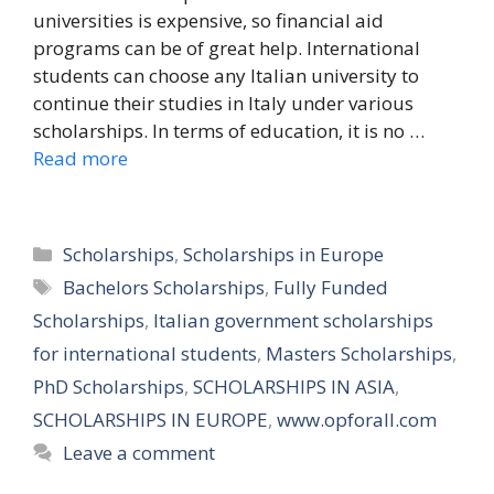
universities is expensive, so financial aid
programs can be of great help. International
students can choose any Italian university to
continue their studies in Italy under various
scholarships. In terms of education, it is no …
Read more
Categories
Scholarships
,
Scholarships in Europe
Tags
Bachelors Scholarships
,
Fully Funded
Scholarships
,
Italian government scholarships
for international students
,
Masters Scholarships
,
PhD Scholarships
,
SCHOLARSHIPS IN ASIA
,
SCHOLARSHIPS IN EUROPE
,
www.opforall.com
Leave a comment