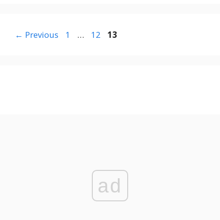
Page
Page
Page
←
Previous
1
…
12
13
ad