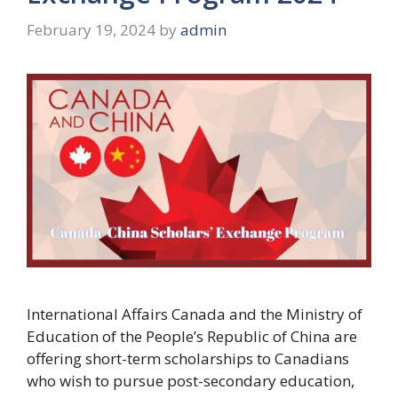
February 19, 2024
by
admin
International Affairs Canada and the Ministry of
Education of the People’s Republic of China are
offering short-term scholarships to Canadians
who wish to pursue post-secondary education,