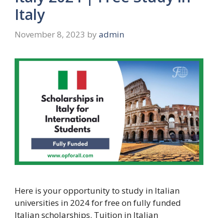
Italy
November 8, 2023
by
admin
Here is your opportunity to study in Italian
universities in 2024 for free on fully funded
Italian scholarships. Tuition in Italian