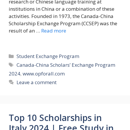
research or Chinese language training at
institutions in China or a combination of these
activities. Founded in 1973, the Canada-China
Scholarship Exchange Program (CCSEP) was the
result of an …
Read more
Categories
Student Exchange Program
Tags
Canada-China Scholars’ Exchange Program
2024
,
www.opforall.com
Leave a comment
Top 10 Scholarships in
Italy 2024 | Free Study in