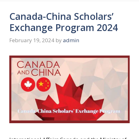
Canada-China Scholars’
Exchange Program 2024
February 19, 2024
by
admin