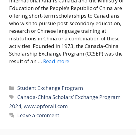
International Affairs Canada and the Ministry of
Education of the People’s Republic of China are
offering short-term scholarships to Canadians
who wish to pursue post-secondary education,
research or Chinese language training at
institutions in China or a combination of these
activities. Founded in 1973, the Canada-China
Scholarship Exchange Program (CCSEP) was the
result of an …
Read more
Categories
Student Exchange Program
Tags
Canada-China Scholars’ Exchange Program
2024
,
www.opforall.com
Leave a comment