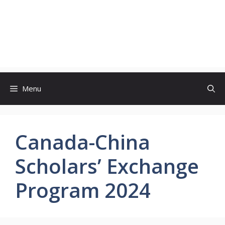
Menu
Canada-China
Scholars’ Exchange
Program 2024