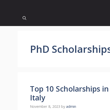
PhD Scholarship
Top 10 Scholarships in 
Italy
November 8, 2023
by
admin