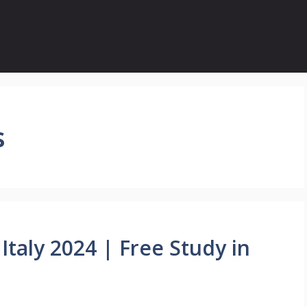
s
Italy 2024 | Free Study in