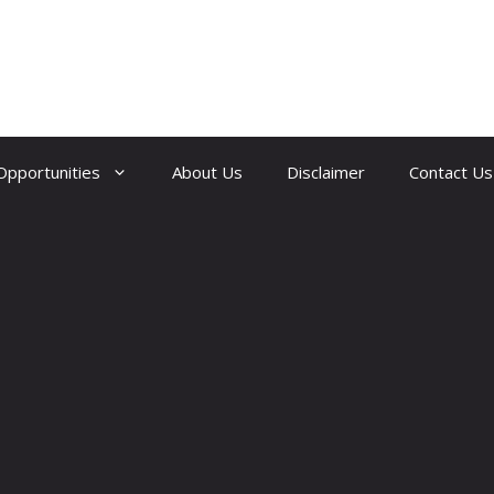
Opportunities
About Us
Disclaimer
Contact Us