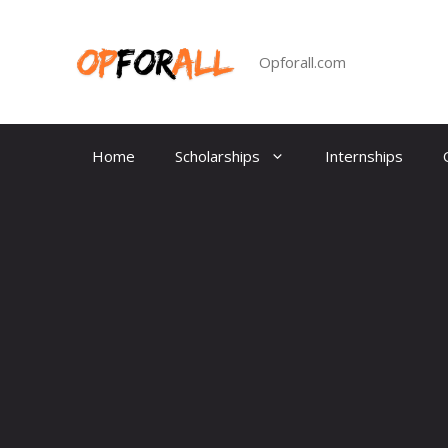
Skip
to
content
Opforall.com
Home
Scholarships
Internships