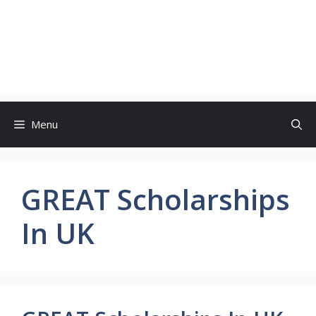
Menu
GREAT Scholarships
In UK