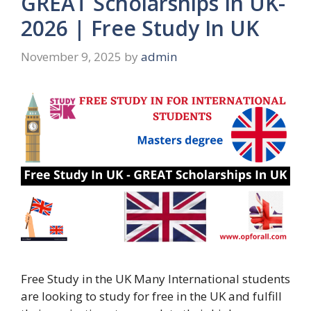
GREAT Scholarships In UK-
2026 | Free Study In UK
November 9, 2025
by
admin
Free Study in the UK Many International students
are looking to study for free in the UK and fulfill