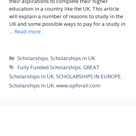
their aspirations to complete their higher
education in a country like the UK. This article
will explain a number of reasons to study in the
UK and some possible ways to pay for a study in
…
Read more
Categories
Scholarships
,
Scholarships in UK
Tags
Fully Funded Scholarships
,
GREAT
Scholarships In UK
,
SCHOLARSHIPS IN EUROPE
,
Scholarships In UK
,
www.opforall.com