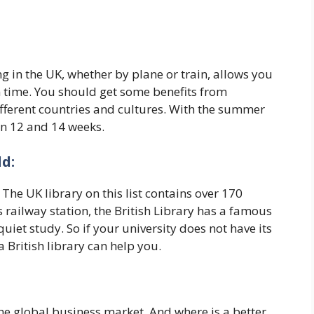
 in the UK, whether by plane or train, allows you
m time. You should get some benefits from
ifferent countries and cultures. With the summer
en 12 and 14 weeks.
d:
 The UK library on this list contains over 170
 railway station, the British Library has a famous
iet study. So if your university does not have its
 British library can help you.
 the global business market. And where is a better