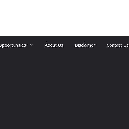
Opportunities
About Us
Disclaimer
Contact Us