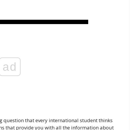
ad
g question that every international student thinks
s that provide you with all the information about