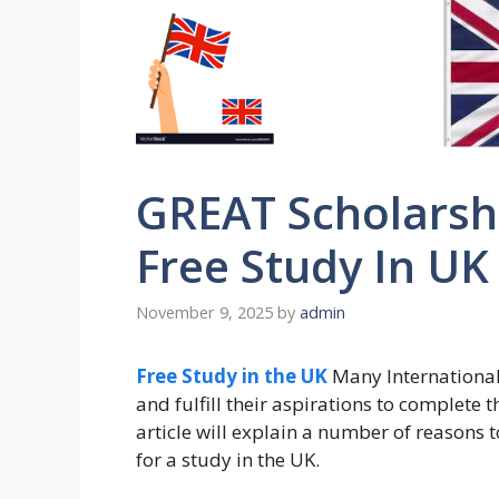
GREAT Scholarshi
Free Study In UK
November 9, 2025
by
admin
Free Study in the UK
Many International 
and fulfill their aspirations to complete t
article will explain a number of reasons
for a study in the UK.