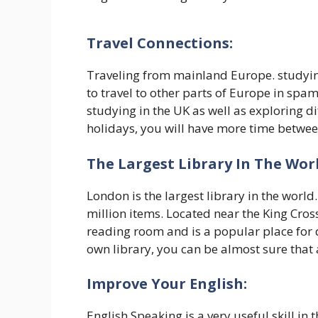
Travel Connections:
Traveling from mainland Europe. studying
to travel to other parts of Europe in spa
studying in the UK as well as exploring d
holidays, you will have more time betwe
The Largest Library In The Worl
London is the largest library in the world.
million items. Located near the King Cross
reading room and is a popular place for qu
own library, you can be almost sure that a
Improve Your English:
English Speaking is a very useful skill in