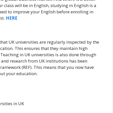
r class will be in English, studying in English is a
need to improve your English before enrolling in
rst.
HERE
 that UK universities are regularly inspected by the
ation. This ensures that they maintain high
. Teaching in UK universities is also done through
 and research from UK institutions has been
Framework (REF). This means that you now have
ut your education.
sities in UK