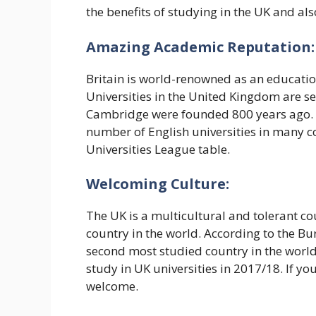
the benefits of studying in the UK and al
Amazing Academic Reputation:
Britain is world-renowned as an educationa
Universities in the United Kingdom are s
Cambridge were founded 800 years ago. Th
number of English universities in many co
Universities League table.
Welcoming Culture:
The UK is a multicultural and tolerant co
country in the world. According to the Bur
second most studied country in the world,
study in UK universities in 2017/18. If yo
welcome.