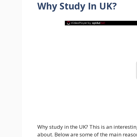
W
hy Study In UK
?
Why study in the UK? This is an interestin
about. Below are some of the main reason