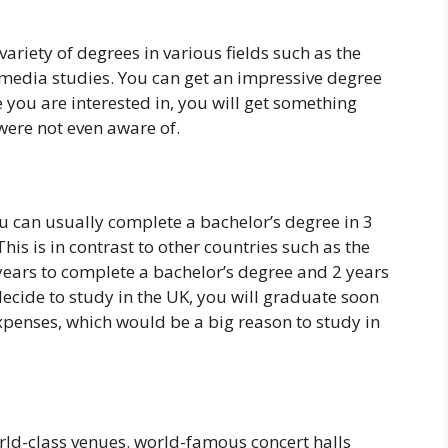
variety of degrees in various fields such as the
edia studies. You can get an impressive degree
 you are interested in, you will get something
 were not even aware of.
you can usually complete a bachelor’s degree in 3
his is in contrast to other countries such as the
4 years to complete a bachelor’s degree and 2 years
decide to study in the UK, you will graduate soon
penses, which would be a big reason to study in
rld-class venues. world-famous concert halls