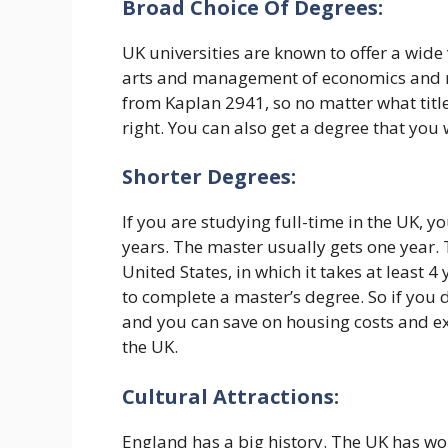
Broad Choice Of Degrees:
UK universities are known to offer a wide 
arts and management of economics and m
from Kaplan 2941, so no matter what title
right. You can also get a degree that you
Shorter Degrees:
If you are studying full-time in the UK, 
years. The master usually gets one year. T
United States, in which it takes at least 
to complete a master’s degree. So if you 
and you can save on housing costs and ex
the UK.
Cultural Attractions:
England has a big history. The UK has wo