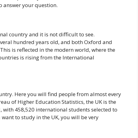
so answer your question.
l country and it is not difficult to see.
everal hundred years old, and both Oxford and
is is reflected in the modern world, where the
untries is rising from the International
untry. Here you will find people from almost every
eau of Higher Education Statistics, the UK is the
 with 458,520 international students selected to
u want to study in the UK, you will be very