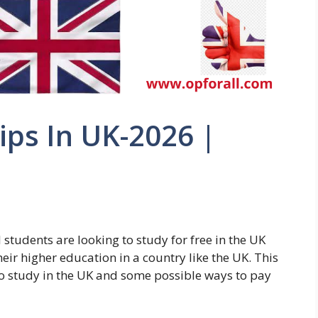
ps In UK-2026 |
students are looking to study for free in the UK
heir higher education in a country like the UK. This
 to study in the UK and some possible ways to pay