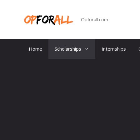
Skip
to
content
Opforall.com
Home
Scholarships
Internships