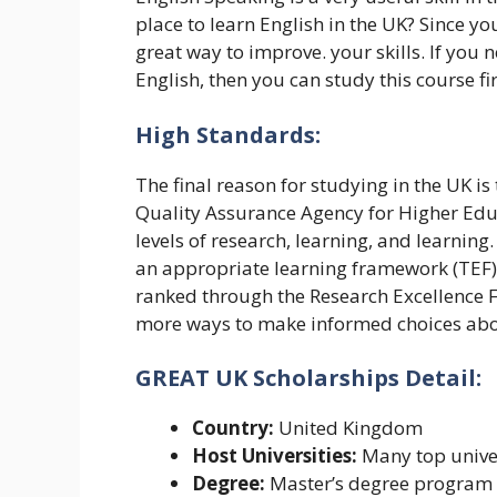
place to learn English in the UK? Since you
great way to improve. your skills. If you 
English, then you can study this course fi
High Standards:
The final reason for studying in the UK is
Quality Assurance Agency for Higher Educ
levels of research, learning, and learning
an appropriate learning framework (TEF)
ranked through the Research Excellence 
more ways to make informed choices abo
GREAT UK Scholarships Detail:
Country:
United Kingdom
Host Universities:
Many top univer
Degree:
Master’s degree program