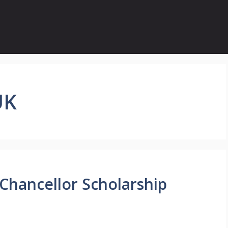
UK
 Chancellor Scholarship