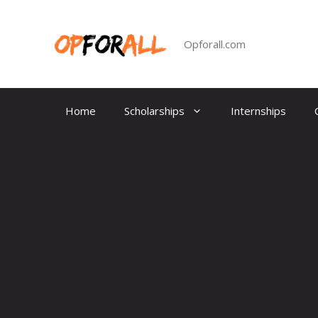
Skip
to
content
Opforall.com
Home
Scholarships
Internships