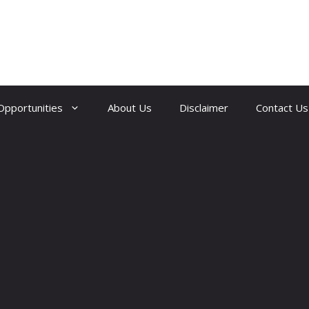
Opportunities
About Us
Disclaimer
Contact Us