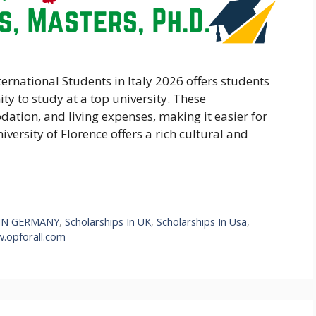
ternational Students in Italy 2026 offers students
ty to study at a top university. These
ation, and living expenses, making it easier for
iversity of Florence offers a rich cultural and
IN GERMANY
,
Scholarships In UK
,
Scholarships In Usa
,
.opforall.com