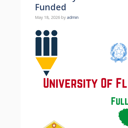
Funded
May 18, 2026
by
admin