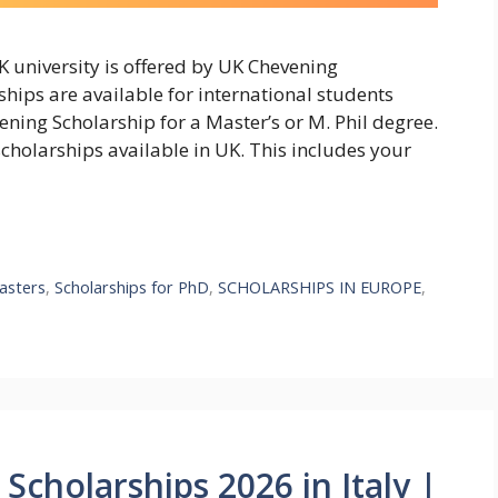
 university is offered by UK Chevening
hips are available for international students
ning Scholarship for a Master’s or M. Phil degree.
scholarships available in UK. This includes your
asters
,
Scholarships for PhD
,
SCHOLARSHIPS IN EUROPE
,
Scholarships 2026 in Italy |