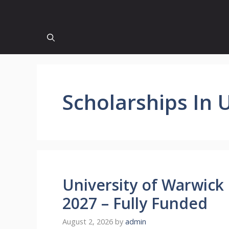
Scholarships In 
University of Warwick
2027 – Fully Funded
August 2, 2026
by
admin