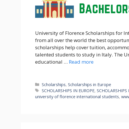
University of Florence Scholarships for In
from all over the world the best opportuni
scholarships help cover tuition, accommod
talented students to study in Italy. The Un
educational …
Read more
Categories
Scholarships
,
Scholarships in Europe
Tags
SCHOLARSHIPS IN EUROPE
,
SCHOLARSHIPS 
university of florence international students
,
www