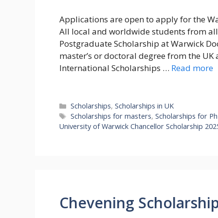
Applications are open to apply for the Wa
All local and worldwide students from all 
Postgraduate Scholarship at Warwick Doc
master’s or doctoral degree from the UK 
International Scholarships …
Read more
Categories
Scholarships
,
Scholarships in UK
Tags
Scholarships for masters
,
Scholarships for P
University of Warwick Chancellor Scholarship 202
Chevening Scholarship