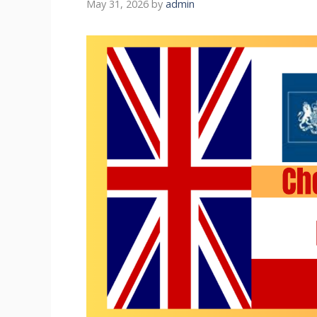
May 31, 2026
by
admin