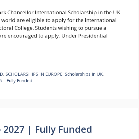
rk Chancellor International Scholarship in the UK.
world are eligible to apply for the International
toral College. Students wishing to pursue a
are encouraged to apply. Under Presidential
hD
,
SCHOLARSHIPS IN EUROPE
,
Scholarships In UK
,
5 – Fully Funded
 2027 | Fully Funded