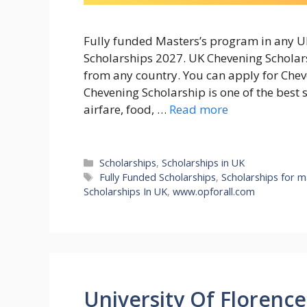
Fully funded Masters’s program in any UK
Scholarships 2027. UK Chevening Scholars
from any country. You can apply for Cheve
Chevening Scholarship is one of the best 
airfare, food, …
Read more
Categories
Scholarships
,
Scholarships in UK
Tags
Fully Funded Scholarships
,
Scholarships for m
Scholarships In UK
,
www.opforall.com
University Of Florence 