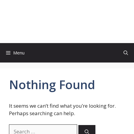
Menu
Nothing Found
It seems we can’t find what you’re looking for.
Perhaps searching can help.
Search