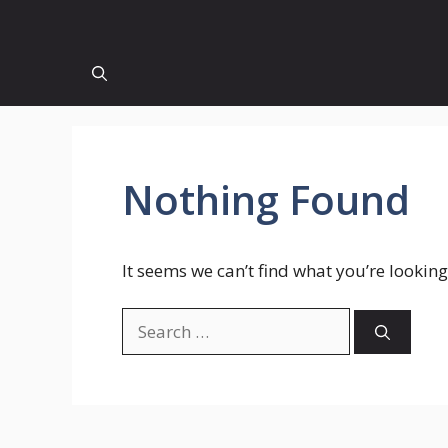
Nothing Found
It seems we can’t find what you’re looking
Search
for: