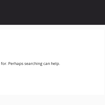
 for. Perhaps searching can help.