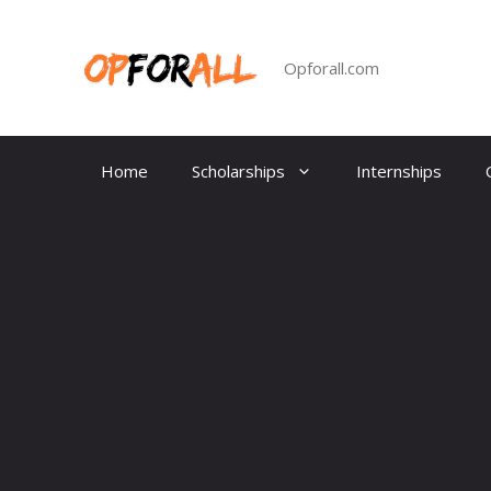
Skip
to
content
Opforall.com
Home
Scholarships
Internships