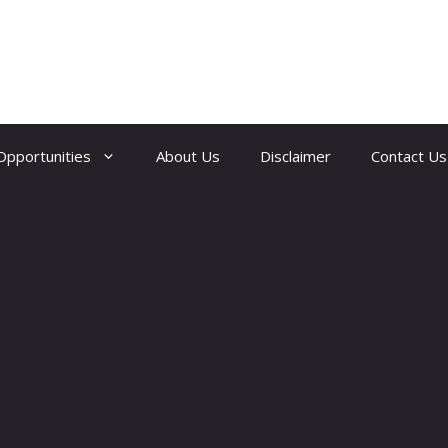
Opportunities
About Us
Disclaimer
Contact Us