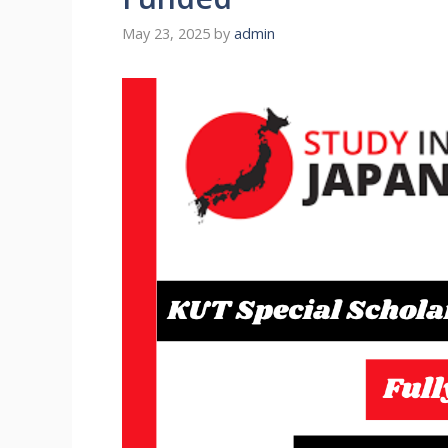
May 23, 2025
by
admin