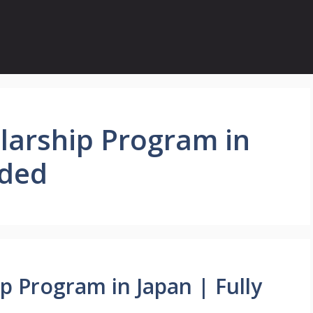
larship Program in
nded
p Program in Japan | Fully