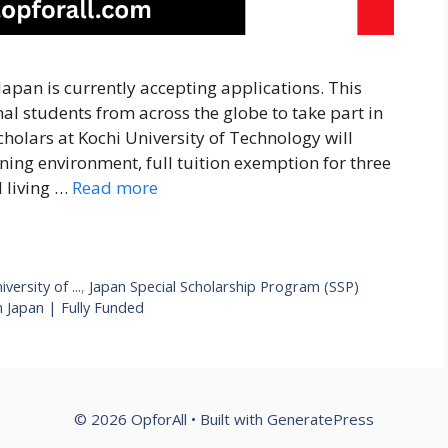
apan is currently accepting applications. This
nal students from across the globe to take part in
olars at Kochi University of Technology will
ning environment, full tuition exemption for three
d living …
Read more
ersity of ...
,
Japan Special Scholarship Program (SSP)
 Japan | Fully Funded
© 2026 OpforAll
• Built with
GeneratePress