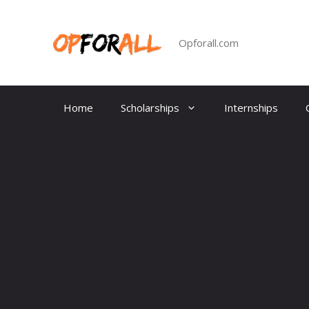
Skip
to
content
Opforall.com
Home
Scholarships
Internships