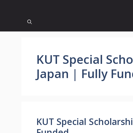
KUT Special Scho
Japan | Fully Fu
KUT Special Scholarshi
Funded