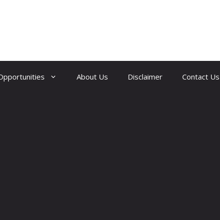
Opportunities
About Us
Disclaimer
Contact Us