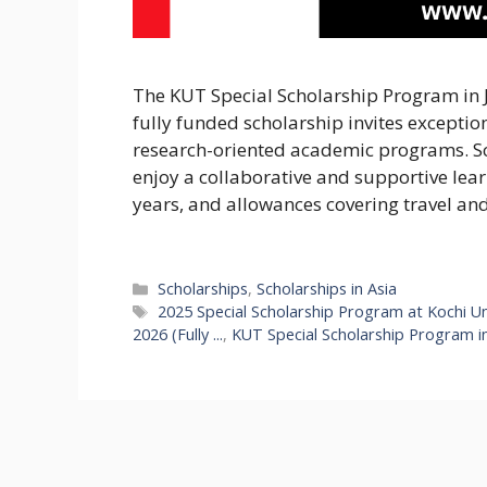
The KUT Special Scholarship Program in J
fully funded scholarship invites exceptio
research-oriented academic programs. Sch
enjoy a collaborative and supportive lear
years, and allowances covering travel an
Categories
Scholarships
,
Scholarships in Asia
Tags
2025 Special Scholarship Program at Kochi Univ
2026 (Fully ...
,
KUT Special Scholarship Program in