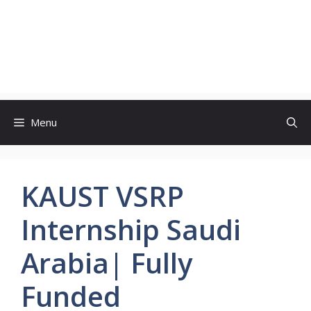
Menu
KAUST VSRP
Internship Saudi
Arabia| Fully
Funded