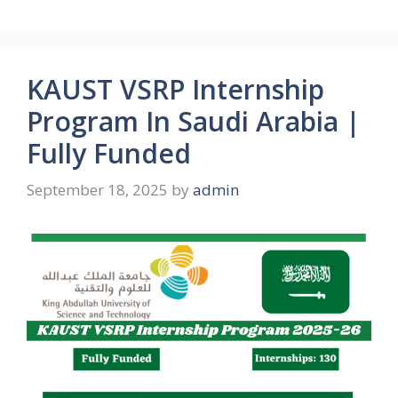
KAUST VSRP Internship
Program In Saudi Arabia |
Fully Funded
September 18, 2025
by
admin