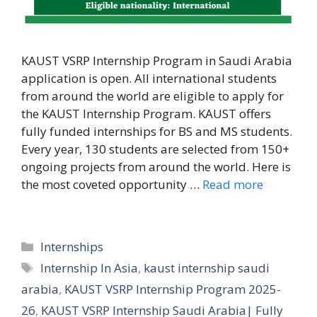
KAUST VSRP Internship Program in Saudi Arabia
application is open. All international students
from around the world are eligible to apply for
the KAUST Internship Program. KAUST offers
fully funded internships for BS and MS students.
Every year, 130 students are selected from 150+
ongoing projects from around the world. Here is
the most coveted opportunity …
Read more
Categories
Internships
Tags
Internship In Asia
,
kaust internship saudi
arabia
,
KAUST VSRP Internship Program 2025-
26
,
KAUST VSRP Internship Saudi Arabia| Fully