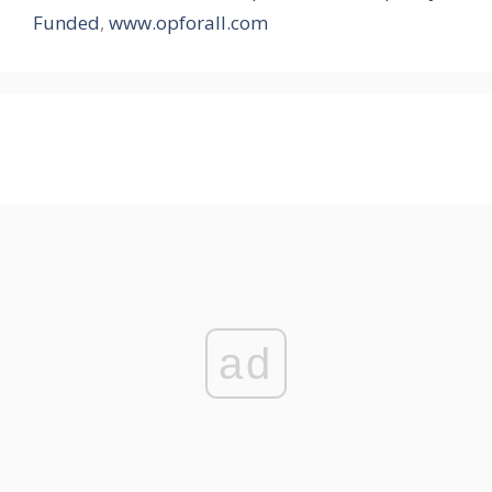
Funded
,
www.opforall.com
ad