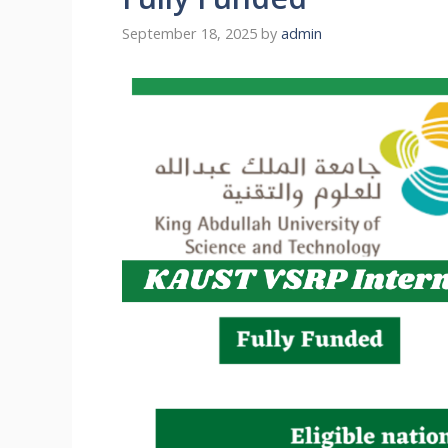
September 18, 2025
by
admin