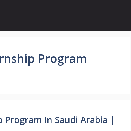
rnship Program
 Program In Saudi Arabia |