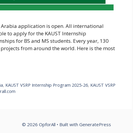
rabia application is open. All international
ble to apply for the KAUST Internship
nships for BS and MS students. Every year, 130
projects from around the world. Here is the most
ia
,
KAUST VSRP Internship Program 2025-26
,
KAUST VSRP
all.com
© 2026 OpforAll
• Built with
GeneratePress