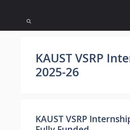
KAUST VSRP Inte
2025-26
KAUST VSRP Internship
Fully Funded