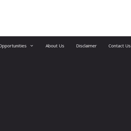
Opportunities
About Us
Disclaimer
Contact Us