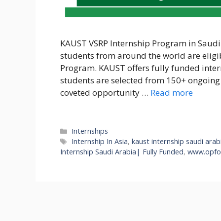
KAUST VSRP Internship Program in Saudi A
students from around the world are eligi
Program. KAUST offers fully funded inter
students are selected from 150+ ongoing 
coveted opportunity …
Read more
Categories
Internships
Tags
Internship In Asia
,
kaust internship saudi arab
Internship Saudi Arabia| Fully Funded
,
www.opfor