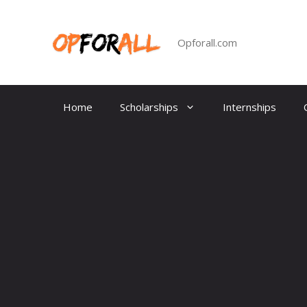
Skip
to
content
Opforall.com
Home
Scholarships
Internships