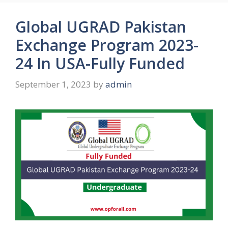
Global UGRAD Pakistan
Exchange Program 2023-
24 In USA-Fully Funded
September 1, 2023
by
admin