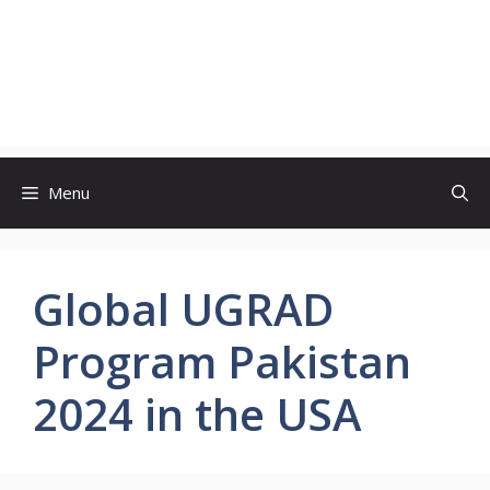
Menu
Global UGRAD
Program Pakistan
2024 in the USA