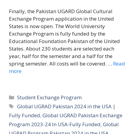
Finally, the Pakistan UGARD Global Cultural
Exchange Program application in the United
States is now open. The World University
Exchange Program is fully funded by the
Educational Foundation Pakistan of the United
States. About 230 students are selected each
year, half for the semester and a half for the
spring semester. All costs will be covered. …
Read
more
Categories
Student Exchange Program
Tags
Global UGRAD Pakistan 2024 in the USA |
Fully Funded
,
Global UGRAD Pakistan Exchange
Program 2023-24 In USA-Fully Funded
,
Global
UGRAD Program Pakistan 2024 in the USA
,