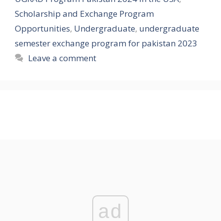
Scholarship and Exchange Program
Opportunities
,
Undergraduate
,
undergraduate
semester exchange program for pakistan 2023
Leave a comment
ad