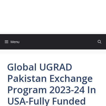
Menu
Global UGRAD
Pakistan Exchange
Program 2023-24 In
USA-Fully Funded