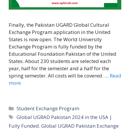
Finally, the Pakistan UGARD Global Cultural
Exchange Program application in the United
States is now open. The World University
Exchange Program is fully funded by the
Educational Foundation Pakistan of the United
States. About 230 students are selected each
year, half for the semester and a half for the
spring semester. All costs will be covered. …
Read
more
Categories
Student Exchange Program
Tags
Global UGRAD Pakistan 2024 in the USA |
Fully Funded
,
Global UGRAD Pakistan Exchange