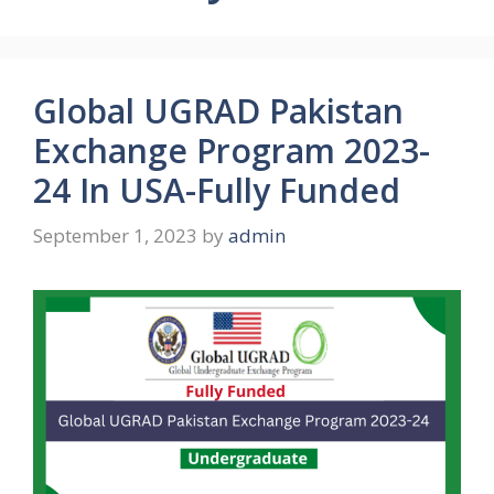
Global UGRAD Pakistan
Exchange Program 2023-
24 In USA-Fully Funded
September 1, 2023
by
admin