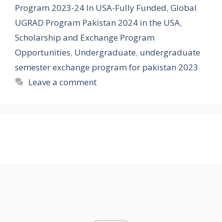
Program 2023-24 In USA-Fully Funded
,
Global
UGRAD Program Pakistan 2024 in the USA
,
Scholarship and Exchange Program
Opportunities
,
Undergraduate
,
undergraduate
semester exchange program for pakistan 2023
Leave a comment