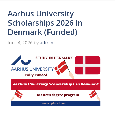
Aarhus University
Scholarships 2026 in
Denmark (Funded)
June 4, 2026
by
admin