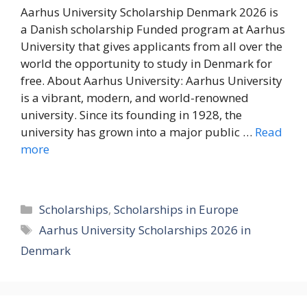
Aarhus University Scholarship Denmark 2026 is
a Danish scholarship Funded program at Aarhus
University that gives applicants from all over the
world the opportunity to study in Denmark for
free. About Aarhus University: Aarhus University
is a vibrant, modern, and world-renowned
university. Since its founding in 1928, the
university has grown into a major public …
Read
more
Categories
Scholarships
,
Scholarships in Europe
Tags
Aarhus University Scholarships 2026 in
Denmark