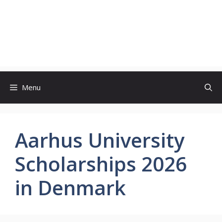
Menu
Aarhus University
Scholarships 2026
in Denmark