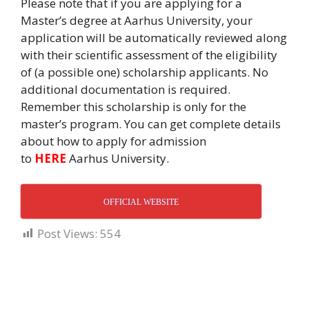
Please note that if you are applying for a
Master’s degree at Aarhus University, your
application will be automatically reviewed along
with their scientific assessment of the eligibility
of (a possible one) scholarship applicants. No
additional documentation is required.
Remember this scholarship is only for the
master’s program. You can get complete details
about how to apply for admission
to
HERE
Aarhus University.
OFFICIAL WEBSITE
Post Views:
554