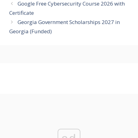
Google Free Cybersecurity Course 2026 with
Certificate
Georgia Government Scholarships 2027 in
Georgia (Funded)