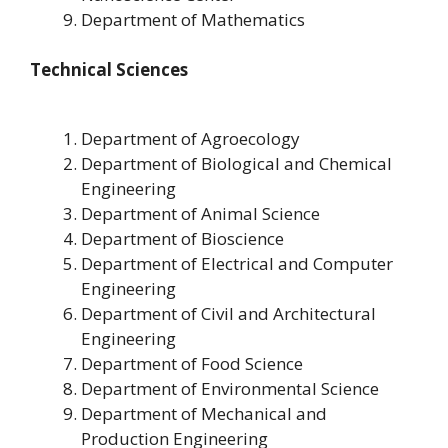
Department of Mathematics
Technical Sciences
Department of Agroecology
Department of Biological and Chemical
Engineering
Department of Animal Science
Department of Bioscience
Department of Electrical and Computer
Engineering
Department of Civil and Architectural
Engineering
Department of Food Science
Department of Environmental Science
Department of Mechanical and
Production Engineering