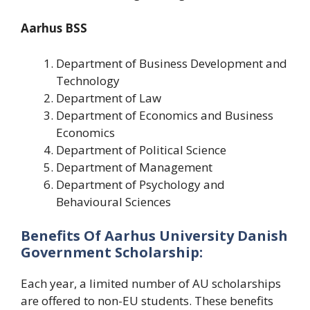
Aarhus BSS
Department of Business Development and
Technology
Department of Law
Department of Economics and Business
Economics
Department of Political Science
Department of Management
Department of Psychology and
Behavioural Sciences
Benefits Of Aarhus University Danish
Government Scholarship:
Each year, a limited number of AU scholarships
are offered to non-EU students. These benefits