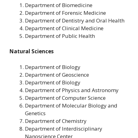
Department of Biomedicine
Department of Forensic Medicine
Department of Dentistry and Oral Health
Department of Clinical Medicine
Department of Public Health
Natural Sciences
Department of Biology
Department of Geoscience
Department of Biology
Department of Physics and Astronomy
Department of Computer Science
Department of Molecular Biology and
Genetics
Department of Chemistry
Department of Interdisciplinary
Nanoscience Center