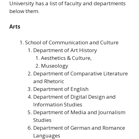
University has a list of faculty and departments
below them.
Arts
School of Communication and Culture
Department of Art History
Aesthetics & Culture,
Museology
Department of Comparative Literature
and Rhetoric
Department of English
Department of Digital Design and
Information Studies
Department of Media and Journalism
Studies
Department of German and Romance
Languages