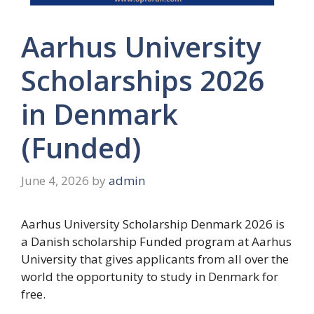
Aarhus University
Scholarships 2026
in Denmark
(Funded)
June 4, 2026
by
admin
Aarhus University Scholarship Denmark 2026 is
a Danish scholarship Funded program at Aarhus
University that gives applicants from all over the
world the opportunity to study in Denmark for
free.