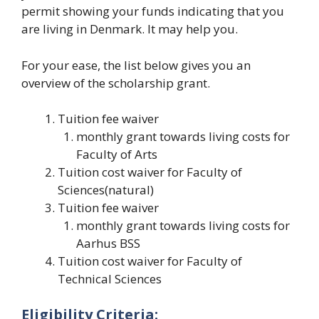
permit showing your funds indicating that you
are living in Denmark. It may help you.
For your ease, the list below gives you an
overview of the scholarship grant.
Tuition fee waiver
monthly grant towards living costs for
Faculty of Arts
Tuition cost waiver for Faculty of
Sciences(natural)
Tuition fee waiver
monthly grant towards living costs for
Aarhus BSS
Tuition cost waiver for Faculty of
Technical Sciences
Eligibility Criteria: