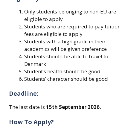
Only students belonging to non-EU are
eligible to apply
Students who are required to pay tuition
fees are eligible to apply
Students with a high grade in their
academics will be given preference
Students should be able to travel to
Denmark
Student’s health should be good
Students’ character should be good
Deadline:
The last date is
15th September 2026.
How To Apply?