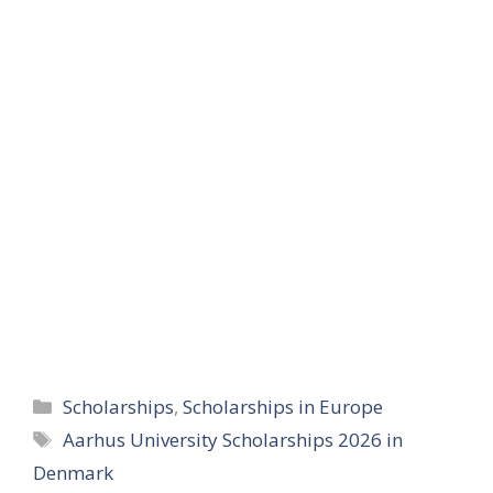
Categories
Scholarships
,
Scholarships in Europe
Tags
Aarhus University Scholarships 2026 in
Denmark