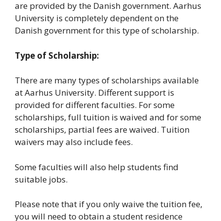
are provided by the Danish government. Aarhus
University is completely dependent on the
Danish government for this type of scholarship.
Type of Scholarship:
There are many types of scholarships available
at Aarhus University. Different support is
provided for different faculties. For some
scholarships, full tuition is waived and for some
scholarships, partial fees are waived. Tuition
waivers may also include fees.
Some faculties will also help students find
suitable jobs.
Please note that if you only waive the tuition fee,
you will need to obtain a student residence