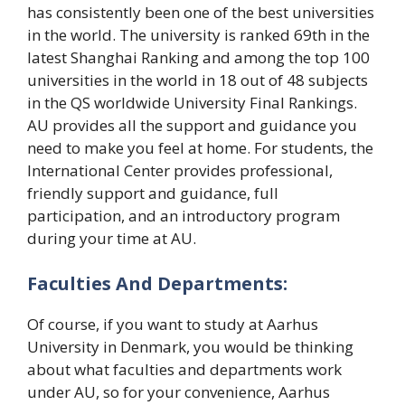
has consistently been one of the best universities
in the world. The university is ranked 69th in the
latest Shanghai Ranking and among the top 100
universities in the world in 18 out of 48 subjects
in the QS worldwide University Final Rankings.
AU provides all the support and guidance you
need to make you feel at home. For students, the
International Center provides professional,
friendly support and guidance, full
participation, and an introductory program
during your time at AU.
Faculties And Departments:
Of course, if you want to study at Aarhus
University in Denmark, you would be thinking
about what faculties and departments work
under AU, so for your convenience, Aarhus