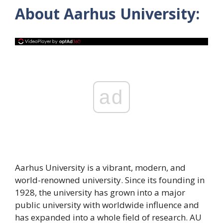
About Aarhus University:
ad
Aarhus University is a vibrant, modern, and
world-renowned university. Since its founding in
1928, the university has grown into a major
public university with worldwide influence and
has expanded into a whole field of research. AU