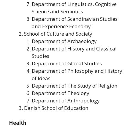
Department of Linguistics, Cognitive
Science and Semiotics
Department of Scandinavian Studies
and Experience Economy
School of Culture and Society
Department of Archaeology
Department of History and Classical
Studies
Department of Global Studies
Department of Philosophy and History
of Ideas
Department of The Study of Religion
Department of Theology
Department of Anthropology
Danish School of Education
Health