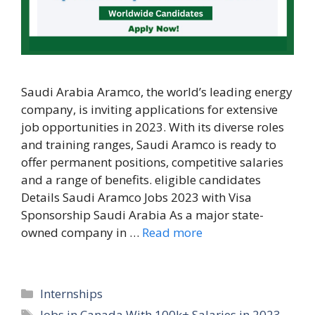
Saudi Arabia Aramco, the world’s leading energy
company, is inviting applications for extensive
job opportunities in 2023. With its diverse roles
and training ranges, Saudi Aramco is ready to
offer permanent positions, competitive salaries
and a range of benefits. eligible candidates
Details Saudi Aramco Jobs 2023 with Visa
Sponsorship Saudi Arabia As a major state-
owned company in …
Read more
Categories
Internships
Tags
Jobs in Canada With 100k+ Salaries in 2023
,