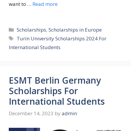
want to …
Read more
Categories
Scholarships
,
Scholarships in Europe
Tags
Turin University Scholarships 2024 For
International Students
ESMT Berlin Germany
Scholarships For
International Students
December 14, 2023
by
admin