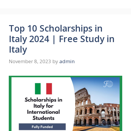
Top 10 Scholarships in
Italy 2024 | Free Study in
Italy
November 8, 2023
by
admin