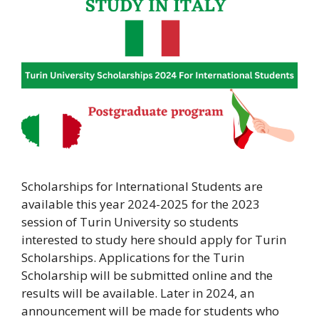
Scholarships for International Students are
available this year 2024-2025 for the 2023
session of Turin University so students
interested to study here should apply for Turin
Scholarships. Applications for the Turin
Scholarship will be submitted online and the
results will be available. Later in 2024, an
announcement will be made for students who