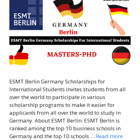
ESMT Berlin Germany Scholarships for
International Students invites students from all
over the world to participate in various
scholarship programs to make it easier for
applicants from all over the world to study in
Germany. About ESMT Berlin: ESMT Berlin is
ranked among the top 10 business schools in
Germany and the top 10 schools …
Read more