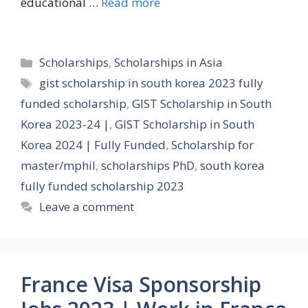
educational …
Read more
Categories
Scholarships
,
Scholarships in Asia
Tags
gist scholarship in south korea 2023 fully
funded scholarship
,
GIST Scholarship in South
Korea 2023-24 |
,
GIST Scholarship in South
Korea 2024 | Fully Funded
,
Scholarship for
master/mphil
,
scholarships PhD
,
south korea
fully funded scholarship 2023
Leave a comment
France Visa Sponsorship