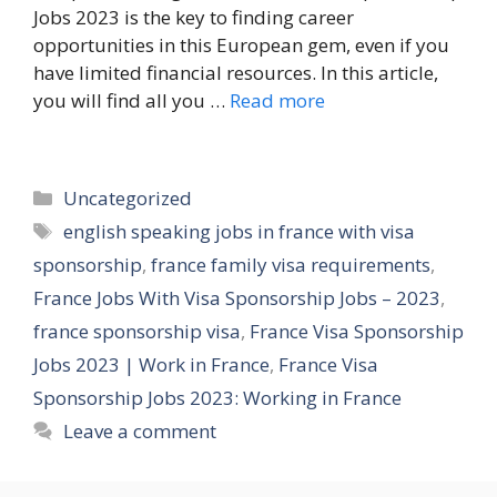
Jobs 2023 is the key to finding career
opportunities in this European gem, even if you
have limited financial resources. In this article,
you will find all you …
Read more
Categories
Uncategorized
Tags
english speaking jobs in france with visa
sponsorship
,
france family visa requirements
,
France Jobs With Visa Sponsorship Jobs – 2023
,
france sponsorship visa
,
France Visa Sponsorship
Jobs 2023 | Work in France
,
France Visa
Sponsorship Jobs 2023: Working in France
Leave a comment