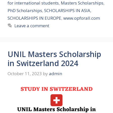
for international students
,
Masters Scholarships
,
PhD Scholarships
,
SCHOLARSHIPS IN ASIA
,
SCHOLARSHIPS IN EUROPE
,
www.opforall.com
Leave a comment
UNIL Masters Scholarship
in Switzerland 2024
October 11, 2023
by
admin