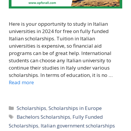
Here is your opportunity to study in Italian
universities in 2024 for free on fully funded
Italian scholarships. Tuition in Italian
universities is expensive, so financial aid
programs can be of great help. International
students can choose any Italian university to
continue their studies in Italy under various
scholarships. In terms of education, it is no …
Read more
Categories
Scholarships
,
Scholarships in Europe
Tags
Bachelors Scholarships
,
Fully Funded
Scholarships
,
Italian government scholarships