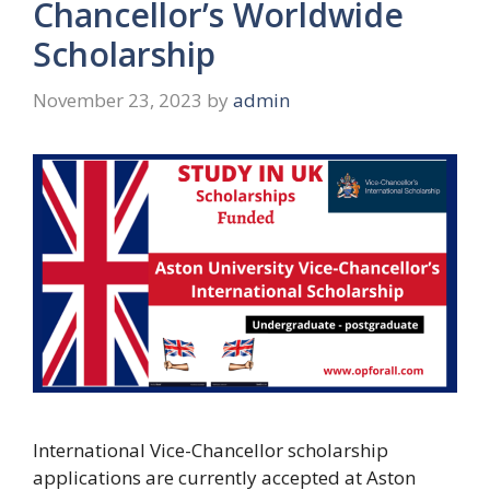
Chancellor’s Worldwide
Scholarship
November 23, 2023
by
admin
International Vice-Chancellor scholarship
applications are currently accepted at Aston