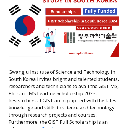
Gwangju Institute of Science and Technology in
South Korea invites bright and talented students,
researchers and technicians to avail the GIST MS,
PhD and MS Leading Scholarship 2023.
Researchers at GIST are equipped with the latest
knowledge and skills in science and technology
through research projects and courses.
Furthermore, the GIST Full Scholarship is an