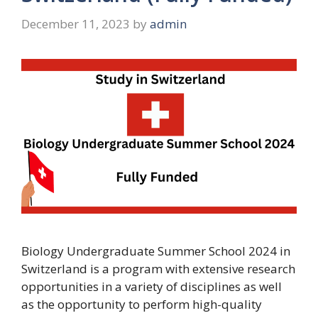
December 11, 2023
by
admin
Biology Undergraduate Summer School 2024 in
Switzerland is a program with extensive research
opportunities in a variety of disciplines as well
as the opportunity to perform high-quality