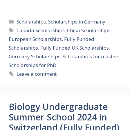
Categories
Scholarships
,
Scholarships in Germany
Tags
Canada Scholarships
,
China Scholarships
,
European Scholarships
,
Fully Funded
Scholarships
,
Fully Funded UK Scholarships
,
Germany Scholarships
,
Scholarships for masters
,
Scholarships for PhD
Leave a comment
Biology Undergraduate
Summer School 2024 in
Switzerland (Fully Funded)