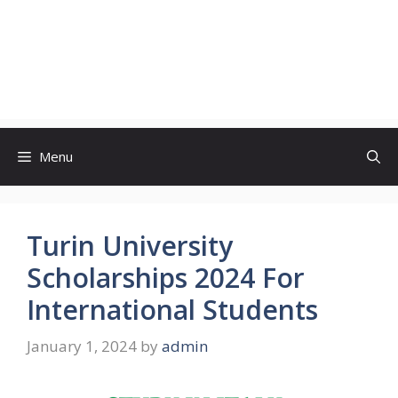
Menu
Turin University
Scholarships 2024 For
International Students
January 1, 2024
by
admin