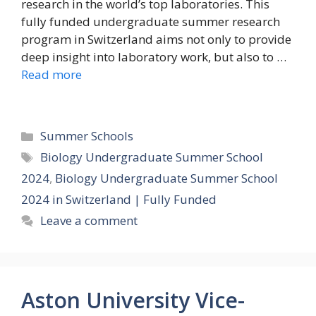
research in the world’s top laboratories. This
fully funded undergraduate summer research
program in Switzerland aims not only to provide
deep insight into laboratory work, but also to …
Read more
Categories
Summer Schools
Tags
Biology Undergraduate Summer School
2024
,
Biology Undergraduate Summer School
2024 in Switzerland | Fully Funded
Leave a comment
Aston University Vice-