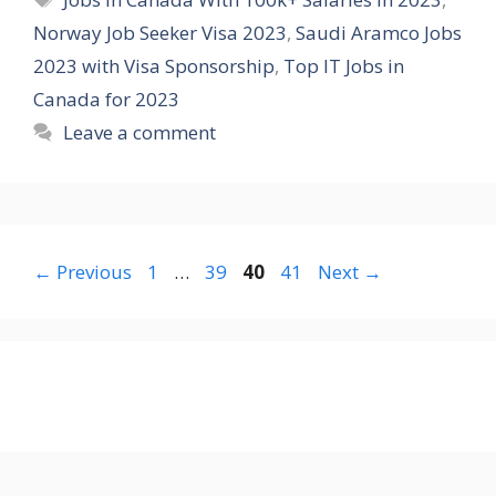
Norway Job Seeker Visa 2023
,
Saudi Aramco Jobs
2023 with Visa Sponsorship
,
Top IT Jobs in
Canada for 2023
Leave a comment
Page
Page
Page
Page
←
Previous
1
…
39
40
41
Next
→