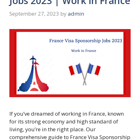
Jobs 2023 | Work in France
September 27, 2023
by
admin
If you’ve dreamed of working in France, known
for its strong economy and high standard of
living, you’re in the right place. Our
comprehensive guide to France Visa Sponsorship