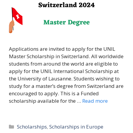
Applications are invited to apply for the UNIL
Master Scholarship in Switzerland. All worldwide
students from around the world are eligible to
apply for the UNIL International Scholarship at
the University of Lausanne. Students wishing to
study for a master’s degree from Switzerland are
encouraged to apply. This is a Funded
scholarship available for the …
Read more
Categories
Scholarships
,
Scholarships in Europe