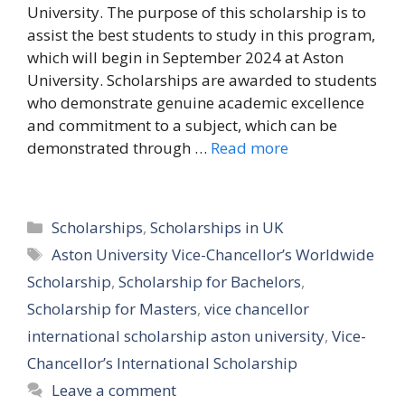
University. The purpose of this scholarship is to
assist the best students to study in this program,
which will begin in September 2024 at Aston
University. Scholarships are awarded to students
who demonstrate genuine academic excellence
and commitment to a subject, which can be
demonstrated through …
Read more
Categories
Scholarships
,
Scholarships in UK
Tags
Aston University Vice-Chancellor’s Worldwide
Scholarship
,
Scholarship for Bachelors
,
Scholarship for Masters
,
vice chancellor
international scholarship aston university
,
Vice-
Chancellor’s International Scholarship
Leave a comment