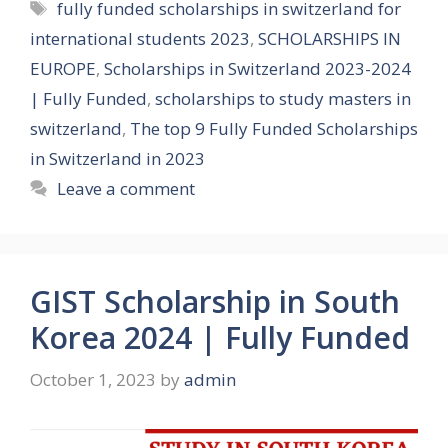
Tags
fully funded scholarships in switzerland for
international students 2023
,
SCHOLARSHIPS IN
EUROPE
,
Scholarships in Switzerland 2023-2024
| Fully Funded
,
scholarships to study masters in
switzerland
,
The top 9 Fully Funded Scholarships
in Switzerland in 2023
Leave a comment
GIST Scholarship in South
Korea 2024 | Fully Funded
October 1, 2023
by
admin