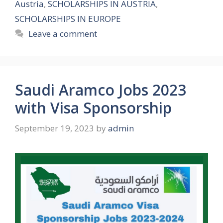
Austria
,
SCHOLARSHIPS IN AUSTRIA
,
SCHOLARSHIPS IN EUROPE
Leave a comment
Saudi Aramco Jobs 2023
with Visa Sponsorship
September 19, 2023
by
admin