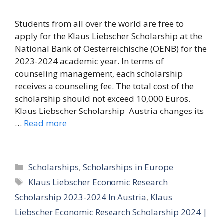
Students from all over the world are free to
apply for the Klaus Liebscher Scholarship at the
National Bank of Oesterreichische (OENB) for the
2023-2024 academic year. In terms of
counseling management, each scholarship
receives a counseling fee. The total cost of the
scholarship should not exceed 10,000 Euros.
Klaus Liebscher Scholarship Austria changes its
…
Read more
Categories
Scholarships
,
Scholarships in Europe
Tags
Klaus Liebscher Economic Research
Scholarship 2023-2024 In Austria
,
Klaus
Liebscher Economic Research Scholarship 2024 |