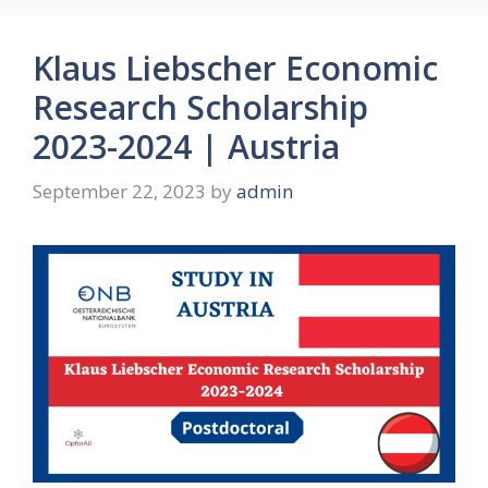
Klaus Liebscher Economic
Research Scholarship
2023-2024 | Austria
September 22, 2023
by
admin