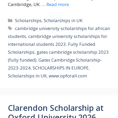
Cambridge, UK. …
Read more
Categories
Scholarships
,
Scholarships in UK
Tags
cambridge university scholarships for african
students
,
cambridge university scholarships for
international students 2023
,
Fully Funded
Scholarships
,
gates cambridge scholarship 2023
(fully funded)
,
Gates Cambridge Scholarship-
2023-2024
,
SCHOLARSHIPS IN EUROPE
,
Scholarships In UK
,
www.opforall.com
Clarendon Scholarship at
Oxford University 2026