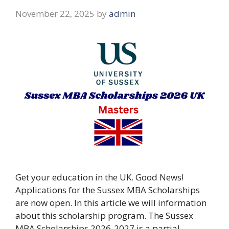
November 22, 2025
by
admin
Get your education in the UK. Good News!
Applications for the Sussex MBA Scholarships
are now open. In this article we will information
about this scholarship program. The Sussex
MBA Scholarships 2026-2027 is a partial