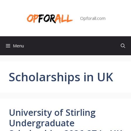
Skip
to
content
Opforall.com
Menu
Scholarships in UK
University of Stirling
Undergraduate