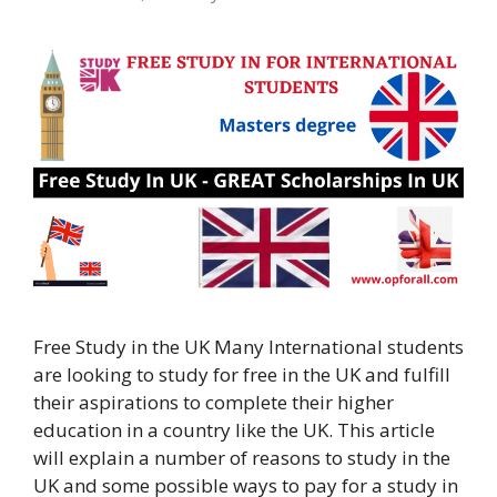
Free Study in the UK Many International students
are looking to study for free in the UK and fulfill
their aspirations to complete their higher
education in a country like the UK. This article
will explain a number of reasons to study in the
UK and some possible ways to pay for a study in