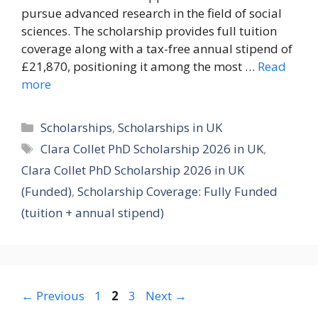
pursue advanced research in the field of social
sciences. The scholarship provides full tuition
coverage along with a tax-free annual stipend of
£21,870, positioning it among the most …
Read
more
Categories
Scholarships
,
Scholarships in UK
Tags
Clara Collet PhD Scholarship 2026 in UK
,
Clara Collet PhD Scholarship 2026 in UK
(Funded)
,
Scholarship Coverage: Fully Funded
(tuition + annual stipend)
Page
Page
Page
←
Previous
1
2
3
Next
→