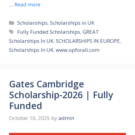
…
Read more
Categories
Scholarships
,
Scholarships in UK
Tags
Fully Funded Scholarships
,
GREAT
Scholarships In UK
,
SCHOLARSHIPS IN EUROPE
,
Scholarships In UK
,
www.opforall.com
Gates Cambridge
Scholarship-2026 | Fully
Funded
October 16, 2025
by
admin