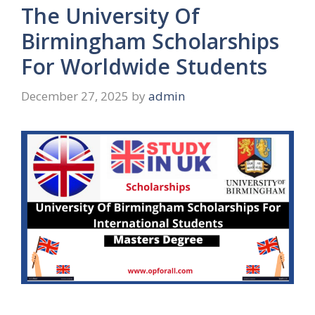
The University Of
Birmingham Scholarships
For Worldwide Students
December 27, 2025
by
admin