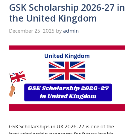
GSK Scholarship 2026-27 in
the United Kingdom
December 25, 2025
by
admin
GSK Scholarships in UK 2026-27 is one of the
best scholarship programs for future health