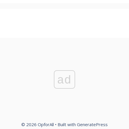
ad
© 2026 OpforAll
• Built with
GeneratePress