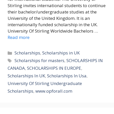
Stirling invites international students to continue
their bachelor/undergraduate studies at the
University of the United Kingdom. It is an
internationally funded scholarship in the UK.
University Of Stirling Worldwide Bachelors …
Read more
Categories
Scholarships
,
Scholarships in UK
Tags
Scholarships for masters
,
SCHOLARSHIPS IN
CANADA
,
SCHOLARSHIPS IN EUROPE
,
Scholarships In UK
,
Scholarships In Usa
,
University Of Stirling Undergraduate
Scholarships
,
www.opforall.com