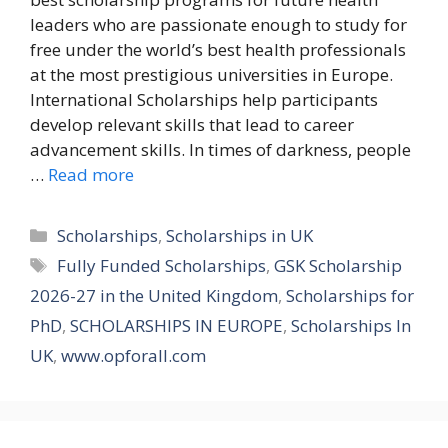
leaders who are passionate enough to study for
free under the world’s best health professionals
at the most prestigious universities in Europe.
International Scholarships help participants
develop relevant skills that lead to career
advancement skills. In times of darkness, people
…
Read more
Categories
Scholarships
,
Scholarships in UK
Tags
Fully Funded Scholarships
,
GSK Scholarship
2026-27 in the United Kingdom
,
Scholarships for
PhD
,
SCHOLARSHIPS IN EUROPE
,
Scholarships In
UK
,
www.opforall.com