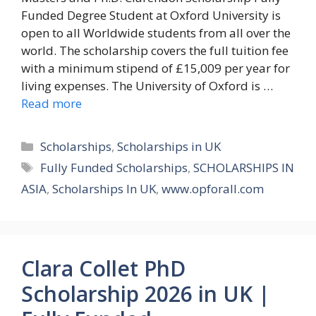
Funded Degree Student at Oxford University is
open to all Worldwide students from all over the
world. The scholarship covers the full tuition fee
with a minimum stipend of £15,009 per year for
living expenses. The University of Oxford is …
Read more
Categories
Scholarships
,
Scholarships in UK
Tags
Fully Funded Scholarships
,
SCHOLARSHIPS IN
ASIA
,
Scholarships In UK
,
www.opforall.com
Clara Collet PhD
Scholarship 2026 in UK |