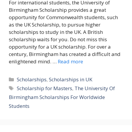
For international students, the University of
Birmingham Scholarship provides a great
opportunity for Commonwealth students, such
as the UK Scholarship, to pursue higher
scholarships to study in the UK. A British
scholarship waits for you. Do not miss this
opportunity for a UK scholarship. For over a
century, Birmingham has created a difficult and
enlightened mind. …
Read more
Categories
Scholarships
,
Scholarships in UK
Tags
Scholarship for Masters
,
The University Of
Birmingham Scholarships For Worldwide
Students