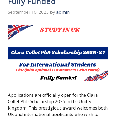
Fully Funded
September 16, 2025
by
admin
Applications are officially open for the Clara
Collet PhD Scholarship 2026 in the United
Kingdom. This prestigious award welcomes both
UK and international applicants who wish to