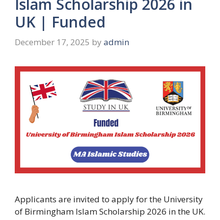
Islam Scholarship 2026 in
UK | Funded
December 17, 2025
by
admin
Applicants are invited to apply for the University
of Birmingham Islam Scholarship 2026 in the UK.