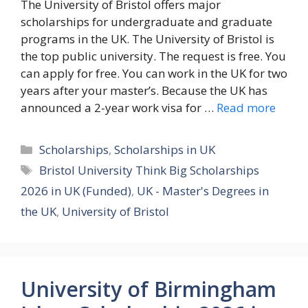
The University of Bristol offers major
scholarships for undergraduate and graduate
programs in the UK. The University of Bristol is
the top public university. The request is free. You
can apply for free. You can work in the UK for two
years after your master’s. Because the UK has
announced a 2-year work visa for …
Read more
Categories
Scholarships
,
Scholarships in UK
Tags
Bristol University Think Big Scholarships
2026 in UK (Funded)
,
UK - Master's Degrees in
the UK
,
University of Bristol
University of Birmingham