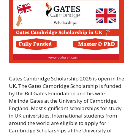
Gates Cambridge Scholarship 2026 is open in the
UK. The Gates Cambridge Scholarship is funded
by the Bill Gates Foundation and his wife
Melinda Gates at the University of Cambridge,
England. Most significant scholarships for study
in UK universities. International students from
around the world are eligible to apply for
Cambridge Scholarships at the University of