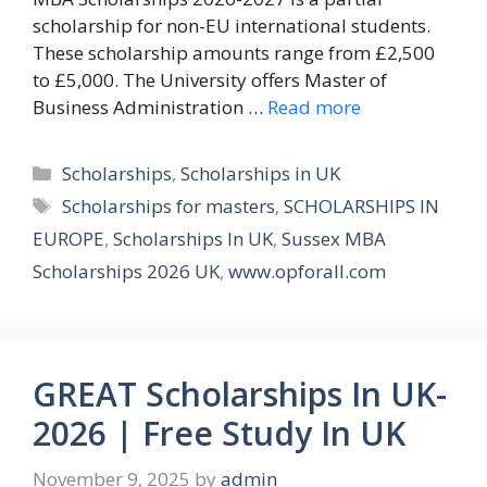
scholarship for non-EU international students.
These scholarship amounts range from £2,500
to £5,000. The University offers Master of
Business Administration …
Read more
Categories
Scholarships
,
Scholarships in UK
Tags
Scholarships for masters
,
SCHOLARSHIPS IN
EUROPE
,
Scholarships In UK
,
Sussex MBA
Scholarships 2026 UK
,
www.opforall.com
GREAT Scholarships In UK-
2026 | Free Study In UK
November 9, 2025
by
admin