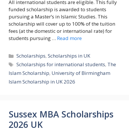
All international students are eligible. This fully
funded scholarship is awarded to students
pursuing a Master’s in Islamic Studies. This
scholarship will cover up to 100% of the tuition
fees (at the domestic or international rate) for
students pursuing …
Read more
Categories
Scholarships
,
Scholarships in UK
Tags
Scholarships for international students
,
The
Islam Scholarship
,
University of Birmingham
Islam Scholarship in UK 2026
Sussex MBA Scholarships
2026 UK