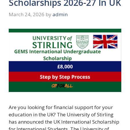
Scholarships 2026-27 In UK
March 24, 2026
by
admin
Are you looking for financial support for your
education in the UK? The University of Stirling
has announced the UK International Scholarship
for International Students. The University of