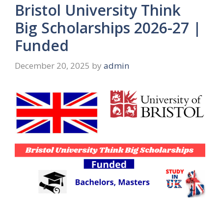
Bristol University Think
Big Scholarships 2026-27 |
Funded
December 20, 2025
by
admin