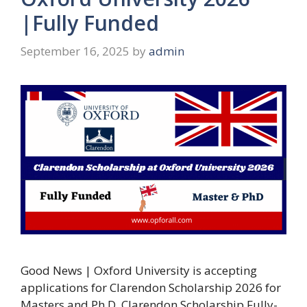
|Fully Funded
September 16, 2025
by
admin
Good News | Oxford University is accepting
applications for Clarendon Scholarship 2026 for
Masters and Ph.D. Clarendon Scholarship Fully-