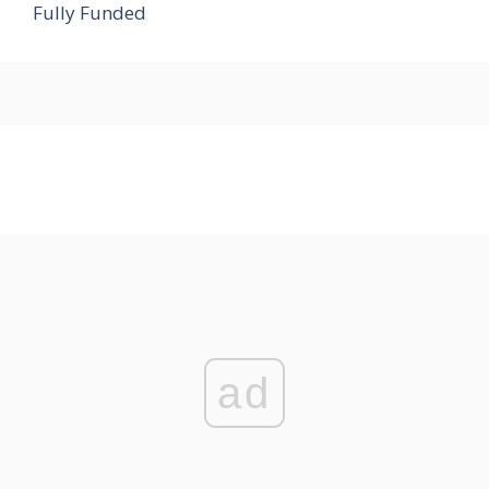
Fully Funded
ad