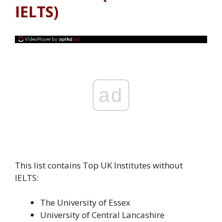
IELTS)
ad
This list contains Top UK Institutes without
IELTS:
The University of Essex
University of Central Lancashire