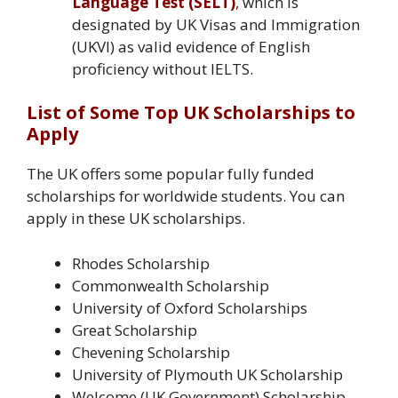
Language Test (SELT)
,
which is
designated by UK Visas and Immigration
(UKVI) as valid evidence of English
proficiency without IELTS.
List of Some Top UK Scholarships to
Apply
The UK offers some popular fully funded
scholarships for worldwide students. You can
apply in these UK scholarships.
Rhodes Scholarship
Commonwealth Scholarship
University of Oxford Scholarships
Great Scholarship
Chevening Scholarship
University of Plymouth UK Scholarship
Welcome (UK Government) Scholarship