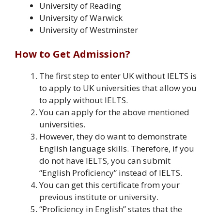
University of Reading
University of Warwick
University of Westminster
How to Get Admission?
The first step to enter UK without IELTS is
to apply to UK universities that allow you
to apply without IELTS.
You can apply for the above mentioned
universities.
However, they do want to demonstrate
English language skills. Therefore, if you
do not have IELTS, you can submit
“English Proficiency” instead of IELTS.
You can get this certificate from your
previous institute or university.
“Proficiency in English” states that the