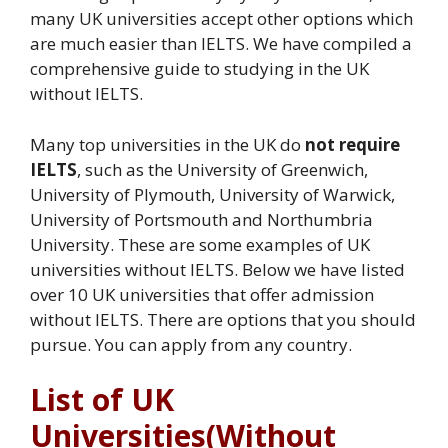
many UK universities accept other options which
are much easier than IELTS. We have compiled a
comprehensive guide to studying in the UK
without IELTS.
Many top universities in the UK do
not require
IELTS
, such as the University of Greenwich,
University of Plymouth, University of Warwick,
University of Portsmouth and Northumbria
University. These are some examples of UK
universities without IELTS. Below we have listed
over 10 UK universities that offer admission
without IELTS. There are options that you should
pursue. You can apply from any country.
List of UK
Universities(Without