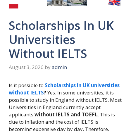
Scholarships In UK
Universities
Without IELTS
August 3, 2026
by
admin
Is it possible to
Scholarships in UK universities
without IELTS
?
Yes. In some universities, it is
possible to study in England without IELTS. Most
Universities in England currently accept
applicants
without IELTS and TOEFL
. This is
due to inflation and the cost of IELTS is
becoming expensive day by day. Therefore,