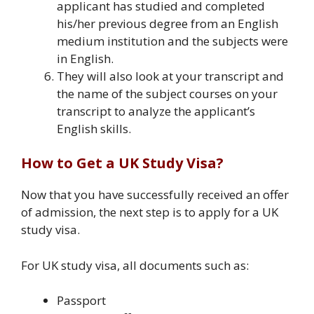
applicant has studied and completed
his/her previous degree from an English
medium institution and the subjects were
in English.
They will also look at your transcript and
the name of the subject courses on your
transcript to analyze the applicant’s
English skills.
How to Get a UK Study Visa?
Now that you have successfully received an offer
of admission, the next step is to apply for a UK
study visa.
For UK study visa, all documents such as:
Passport