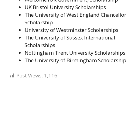
UK Bristol University Scholarships
The University of West England Chancellor
Scholarship
University of Westminster Scholarships
The University of Sussex International
Scholarships
Nottingham Trent University Scholarships
The University of Birmingham Scholarship
Post Views:
1,116