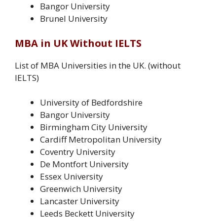
Bangor University
Brunel University
MBA in UK Without IELTS
List of MBA Universities in the UK. (without
IELTS)
University of Bedfordshire
Bangor University
Birmingham City University
Cardiff Metropolitan University
Coventry University
De Montfort University
Essex University
Greenwich University
Lancaster University
Leeds Beckett University