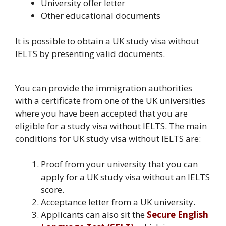
University offer letter
Other educational documents
It is possible to obtain a UK study visa without
IELTS by presenting valid documents.
You can provide the immigration authorities
with a certificate from one of the UK universities
where you have been accepted that you are
eligible for a study visa without IELTS. The main
conditions for UK study visa without IELTS are:
Proof from your university that you can
apply for a UK study visa without an IELTS
score.
Acceptance letter from a UK university.
Applicants can also sit the
Secure English