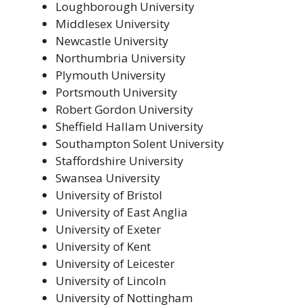
Loughborough University
Middlesex University
Newcastle University
Northumbria University
Plymouth University
Portsmouth University
Robert Gordon University
Sheffield Hallam University
Southampton Solent University
Staffordshire University
Swansea University
University of Bristol
University of East Anglia
University of Exeter
University of Kent
University of Leicester
University of Lincoln
University of Nottingham