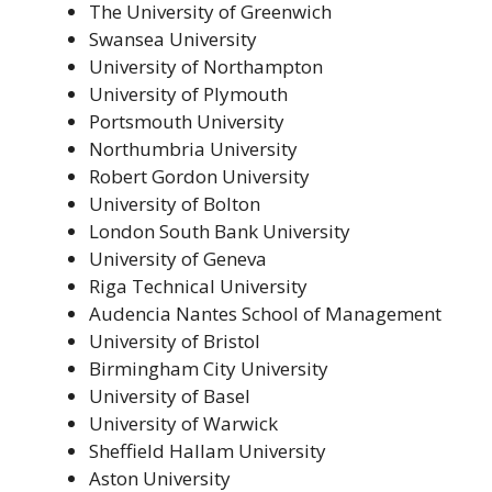
The University of Greenwich
Swansea University
University of Northampton
University of Plymouth
Portsmouth University
Northumbria University
Robert Gordon University
University of Bolton
London South Bank University
University of Geneva
Riga Technical University
Audencia Nantes School of Management
University of Bristol
Birmingham City University
University of Basel
University of Warwick
Sheffield Hallam University
Aston University