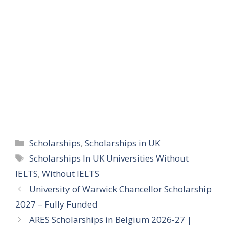
Categories
Scholarships
,
Scholarships in UK
Tags
Scholarships In UK Universities Without
IELTS
,
Without IELTS
University of Warwick Chancellor Scholarship
2027 – Fully Funded
ARES Scholarships in Belgium 2026-27 |