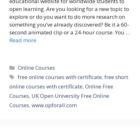
educational website for worldwide students to
open learning. Are you looking for a new topic to
explore or do you want to do more research on
something you’ve already discovered? Be it a 60-
second animated clip or a 24-hour course. You …
Read more
Categories
Online Courses
Tags
free online courses with certificate
,
free short
online courses with certificate
,
Online Free
Courses
,
UK Open University Free Online
Courses
,
www.opforall.com