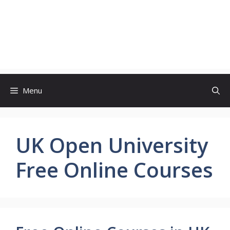
Menu
UK Open University
Free Online Courses