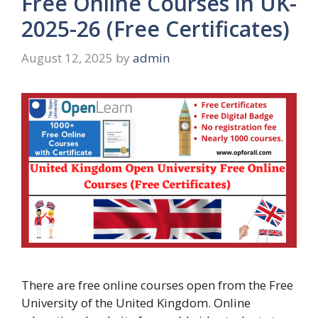
Free Online Courses in UK-
2025-26 (Free Certificates)
August 12, 2025
by
admin
There are free online courses open from the Free
University of the United Kingdom. Online