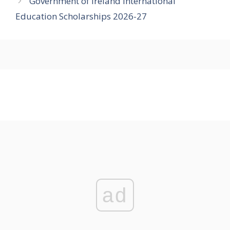
Government of Ireland International
Education Scholarships 2026-27
ad