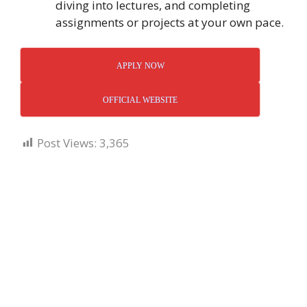
diving into lectures, and completing
assignments or projects at your own pace.
APPLY NOW
OFFICIAL WEBSITE
Post Views:
3,365