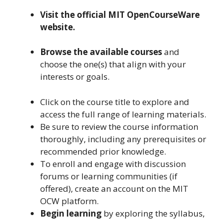
Visit the official MIT OpenCourseWare
website.
Browse the available courses
and
choose the one(s) that align with your
interests or goals.
Click on the course title to explore and
access the full range of learning materials.
Be sure to review the course information
thoroughly, including any prerequisites or
recommended prior knowledge.
To enroll and engage with discussion
forums or learning communities (if
offered), create an account on the MIT
OCW platform.
Begin learning
by exploring the syllabus,