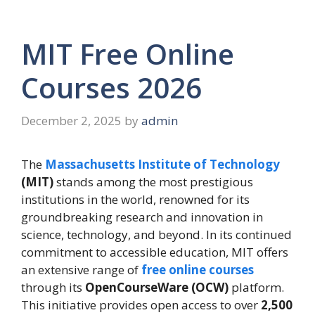
MIT Free Online
Courses 2026
December 2, 2025
by
admin
The
Massachusetts Institute of Technology
(MIT)
stands among the most prestigious
institutions in the world, renowned for its
groundbreaking research and innovation in
science, technology, and beyond. In its continued
commitment to accessible education, MIT offers
an extensive range of
free online courses
through its
OpenCourseWare (OCW)
platform.
This initiative provides open access to over
2,500