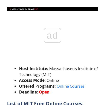
ad
Host Institute:
Massachusetts Institute of
Technology (MIT)
Access Mode:
Online
Offered Programs:
Online Courses
Deadline:
Open
List of MIT Free Online Courses: