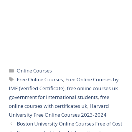
Categories
Online Courses
Tags
Free Online Courses
,
Free Online Courses by
IMF (Verified Certificate)
,
free online courses uk
government for international students
,
free
online courses with certificates uk
,
Harvard
University Free Online Courses 2023-2024
Boston University Online Courses Free of Cost