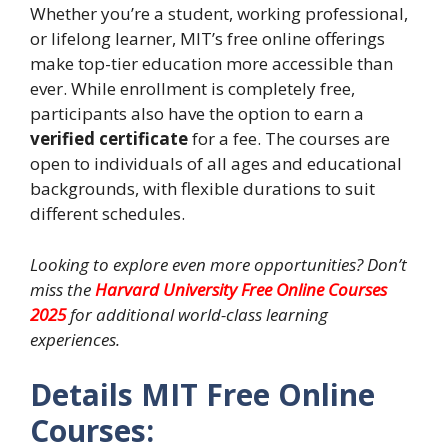
Whether you’re a student, working professional,
or lifelong learner, MIT’s free online offerings
make top-tier education more accessible than
ever. While enrollment is completely free,
participants also have the option to earn a
verified certificate
for a fee. The courses are
open to individuals of all ages and educational
backgrounds, with flexible durations to suit
different schedules.
Looking to explore even more opportunities? Don’t
miss the
Harvard University Free Online Courses
2025
for additional world-class learning
experiences.
Details MIT Free Online
Courses: