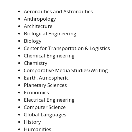
Aeronautics and Astronautics
Anthropology
Architecture
Biological Engineering
Biology
Center for Transportation & Logistics
Chemical Engineering
Chemistry
Comparative Media Studies/Writing
Earth, Atmospheric
Planetary Sciences
Economics
Electrical Engineering
Computer Science
Global Languages
History
Humanities