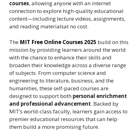
courses
, allowing anyone with an internet
connection to explore high-quality educational
content—including lecture videos, assignments,
and reading materialsat no cost.
The
MIT
Free Online Courses
2025
build on this
mission by providing learners around the world
with the chance to enhance their skills and
broaden their knowledge across a diverse range
of subjects. From computer science and
engineering to literature, business, and the
humanities, these self-paced courses are
designed to support both
personal enrichment
and professional advancement
. Backed by
MIT’s world-class faculty, learners gain access to
premier educational resources that can help
them build a more promising future.