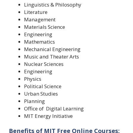
Linguistics & Philosophy
Literature
Management
Materials Science
Engineering
Mathematics
Mechanical Engineering
Music and Theater Arts
Nuclear Sciences
Engineering
Physics
Political Science
Urban Studies
Planning
Office of
Digital Learning
MIT Energy Initiative
Benefits of MIT Free Online Courses: