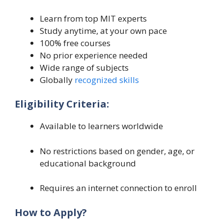
Learn from top MIT experts
Study anytime, at your own pace
100% free courses
No prior experience needed
Wide range of subjects
Globally
recognized skills
Eligibility Criteria:
Available to learners worldwide
No restrictions based on gender, age, or
educational background
Requires an internet connection to enroll
How to Apply?