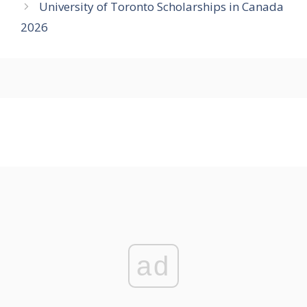
University of Toronto Scholarships in Canada
2026
ad