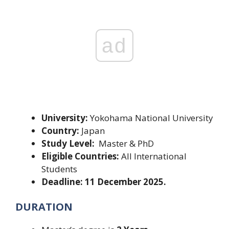
ad
University:
Yokohama National University
Country:
Japan
Study Level:
Master & PhD
Eligible Countries:
All International
Students
Deadline: 11 December 2025.
DURATION