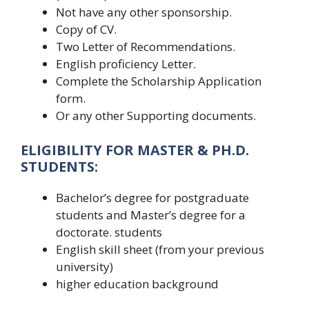
Not have any other sponsorship.
Copy of CV.
Two Letter of Recommendations.
English proficiency Letter.
Complete the Scholarship Application
form.
Or any other Supporting documents.
ELIGIBILITY FOR MASTER & PH.D.
STUDENTS:
Bachelor’s degree for postgraduate
students and Master’s degree for a
doctorate. students
English skill sheet (from your previous
university)
higher education background