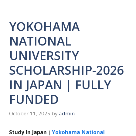
YOKOHAMA
NATIONAL
UNIVERSITY
SCHOLARSHIP-2026
IN JAPAN | FULLY
FUNDED
October 11, 2025
by
admin
Study In Japan
|
Yokohama National