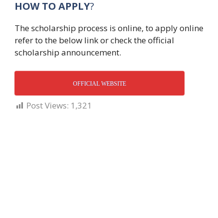
HOW TO APPLY
?
The scholarship process is online, to apply online
refer to the below link or check the official
scholarship announcement.
OFFICIAL WEBSITE
Post Views:
1,321