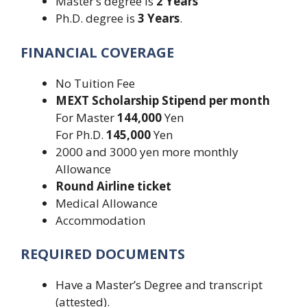
Master’s degree is
2 Years
Ph.D. degree is
3 Years
.
FINANCIAL COVERAGE
No Tuition Fee
MEXT Scholarship Stipend per month
For Master
144,000
Yen
For Ph.D.
145,000
Yen
2000 and 3000 yen more monthly
Allowance
Round
Airline ticket
Medical Allowance
Accommodation
REQUIRED DOCUMENTS
Have a Master’s Degree and transcript
(attested).