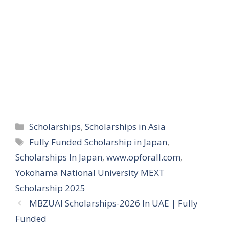
Categories
Scholarships
,
Scholarships in Asia
Tags
Fully Funded Scholarship in Japan
,
Scholarships In Japan
,
www.opforall.com
,
Yokohama National University MEXT
Scholarship 2025
MBZUAI Scholarships-2026 In UAE | Fully
Funded