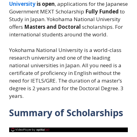
University
is open
, applications for the Japanese
Government MEXT Scholarship
Fully Funded
to
Study in Japan. Yokohama National University
offers
Masters and Doctoral
scholarships. For
international students around the world.
Yokohama National University is a world-class
research university and one of the leading
national universities in Japan. All you need is a
certificate of proficiency in English without the
need for IETLS/GRE. The duration of a master’s
degree is 2 years and for the Doctoral Degree. 3
years.
Summary of Scholarships