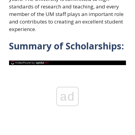
standards of research and teaching, and every
member of the UM staff plays an important role
and contributes to creating an excellent student
experience.
Summary of Scholarships:
ad