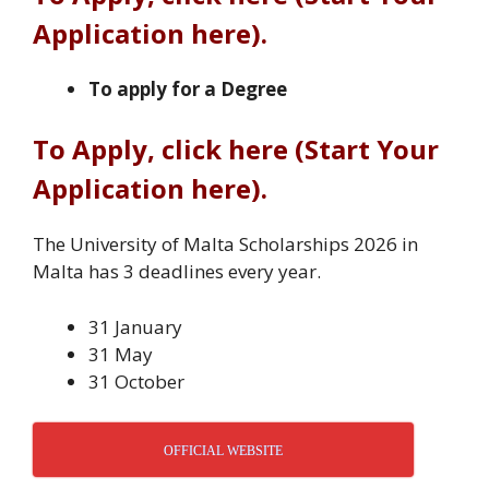
Application here).
To apply for a Degree
To Apply, click here (Start Your
Application here).
The University of Malta Scholarships 2026 in
Malta has 3 deadlines every year.
31 January
31 May
31 October
OFFICIAL WEBSITE