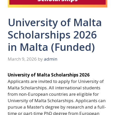
University of Malta
Scholarships 2026
in Malta (Funded)
March 9, 2026
by
admin
University of Malta Scholarships 2026
Applicants are invited to apply for University of
Malta Scholarships. All international students
from non-European countries are eligible for
University of Malta Scholarships. Applicants can
pursue a Master’s degree by research and a full-
time or part-time PhD degree from European