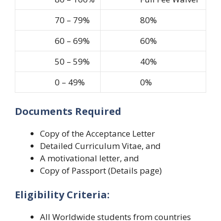
70 – 79%
80%
60 – 69%
60%
50 – 59%
40%
0 – 49%
0%
Documents Required
Copy of the Acceptance Letter
Detailed Curriculum Vitae, and
A motivational letter, and
Copy of Passport (Details page)
Eligibility Criteria:
All Worldwide students from countries