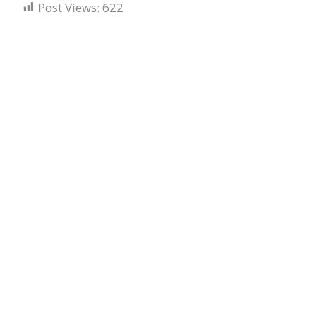
Post Views:
622