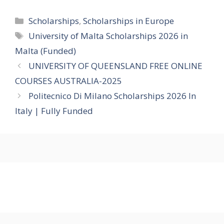
Categories
Scholarships
,
Scholarships in Europe
Tags
University of Malta Scholarships 2026 in
Malta (Funded)
UNIVERSITY OF QUEENSLAND FREE ONLINE
COURSES AUSTRALIA-2025
Politecnico Di Milano Scholarships 2026 In
Italy | Fully Funded