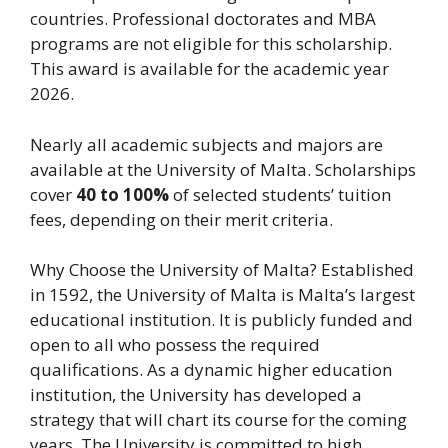
countries. Professional doctorates and MBA
programs are not eligible for this scholarship.
This award is available for the academic year
2026.
Nearly all academic subjects and majors are
available at the University of Malta. Scholarships
cover
40 to 100%
of selected students’ tuition
fees, depending on their merit criteria.
Why Choose the University of Malta? Established
in 1592, the University of Malta is Malta’s largest
educational institution. It is publicly funded and
open to all who possess the required
qualifications. As a dynamic higher education
institution, the University has developed a
strategy that will chart its course for the coming
years. The University is committed to high