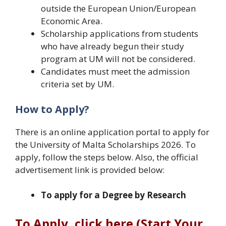
outside the European Union/European
Economic Area.
Scholarship applications from students
who have already begun their study
program at UM will not be considered.
Candidates must meet the admission
criteria set by UM.
How to Apply?
There is an online application portal to apply for
the University of Malta Scholarships 2026. To
apply, follow the steps below. Also, the official
advertisement link is provided below:
To apply for a Degree by Research
To Apply, click here (Start Your