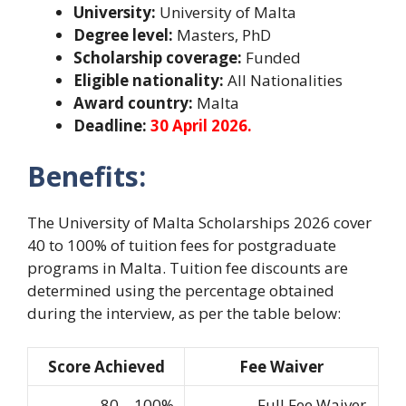
University:
University of Malta
Degree level:
Masters, PhD
Scholarship coverage:
Funded
Eligible nationality:
All Nationalities
Award country:
Malta
Deadline:
30 April 2026.
Benefits:
The University of Malta Scholarships 2026 cover
40 to 100% of tuition fees for postgraduate
programs in Malta. Tuition fee discounts are
determined using the percentage obtained
during the interview, as per the table below:
Score Achieved
Fee Waiver
80 – 100%
Full Fee Waiver