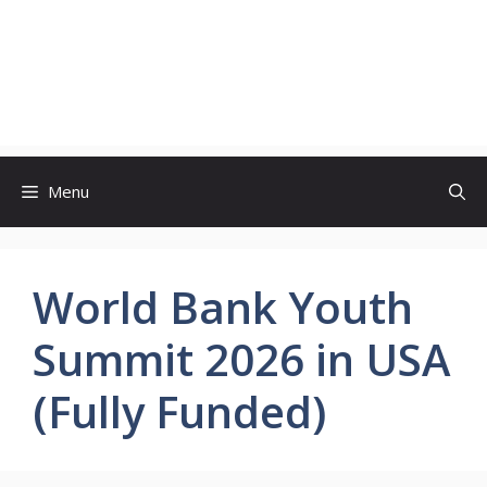
Menu
World Bank Youth
Summit 2026 in USA
(Fully Funded)