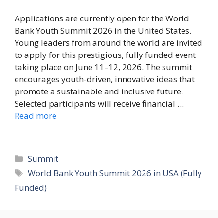
Applications are currently open for the World
Bank Youth Summit 2026 in the United States.
Young leaders from around the world are invited
to apply for this prestigious, fully funded event
taking place on June 11–12, 2026. The summit
encourages youth-driven, innovative ideas that
promote a sustainable and inclusive future.
Selected participants will receive financial …
Read more
Categories
Summit
Tags
World Bank Youth Summit 2026 in USA (Fully
Funded)