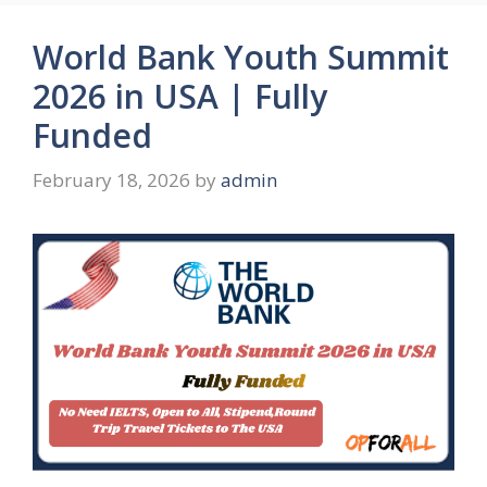
World Bank Youth Summit
2026 in USA | Fully
Funded
February 18, 2026
by
admin