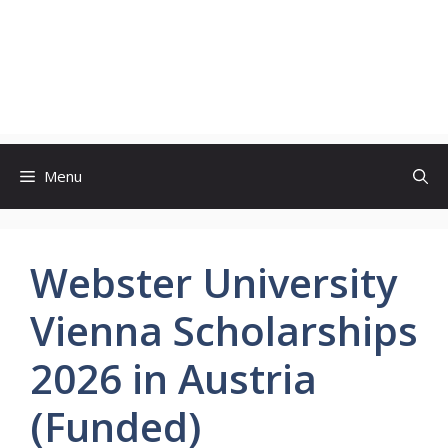
Menu
Webster University
Vienna Scholarships
2026 in Austria
(Funded)