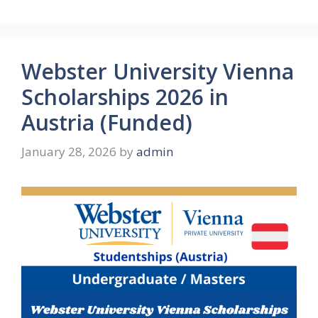
Webster University Vienna
Scholarships 2026 in
Austria (Funded)
January 28, 2026
by
admin