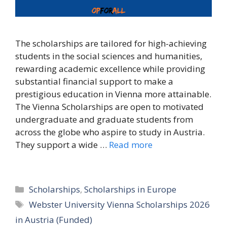
The scholarships are tailored for high-achieving
students in the social sciences and humanities,
rewarding academic excellence while providing
substantial financial support to make a
prestigious education in Vienna more attainable.
The Vienna Scholarships are open to motivated
undergraduate and graduate students from
across the globe who aspire to study in Austria.
They support a wide …
Read more
Categories
Scholarships
,
Scholarships in Europe
Tags
Webster University Vienna Scholarships 2026
in Austria (Funded)