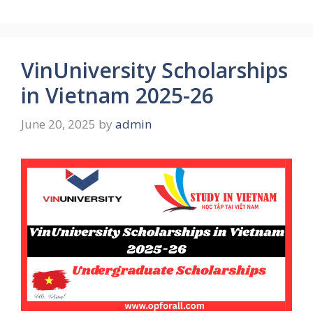
VinUniversity Scholarships
in Vietnam 2025-26
June 20, 2025
by
admin