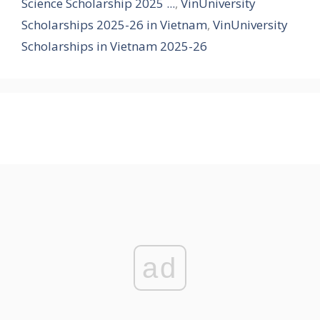
Science Scholarship 2025 ...
,
VinUniversity
Scholarships 2025-26 in Vietnam
,
VinUniversity
Scholarships in Vietnam 2025-26
ad