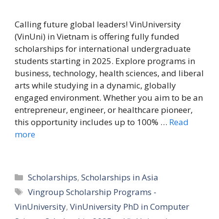
Calling future global leaders! VinUniversity
(VinUni) in Vietnam is offering fully funded
scholarships for international undergraduate
students starting in 2025. Explore programs in
business, technology, health sciences, and liberal
arts while studying in a dynamic, globally
engaged environment. Whether you aim to be an
entrepreneur, engineer, or healthcare pioneer,
this opportunity includes up to 100% …
Read
more
Categories
Scholarships
,
Scholarships in Asia
Tags
Vingroup Scholarship Programs -
VinUniversity
,
VinUniversity PhD in Computer