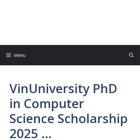
Menu
VinUniversity PhD
in Computer
Science Scholarship
2025 …