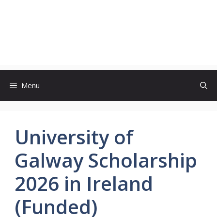
Menu
University of
Galway Scholarship
2026 in Ireland
(Funded)