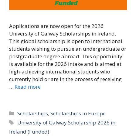
Applications are now open for the 2026
University of Galway Scholarships in Ireland.
This global scholarship is open to international
students wishing to pursue an undergraduate or
postgraduate degree abroad. This opportunity
is available for the 2026 intake and is aimed at
high-achieving international students who
currently hold or are in the process of receiving
…
Read more
Categories
Scholarships
,
Scholarships in Europe
Tags
University of Galway Scholarship 2026 in
Ireland (Funded)