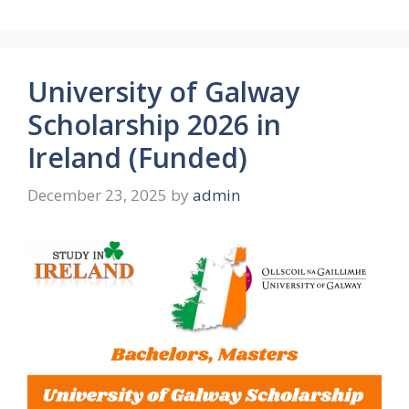
University of Galway
Scholarship 2026 in
Ireland (Funded)
December 23, 2025
by
admin