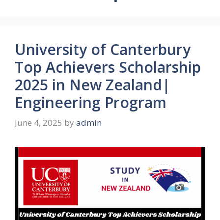
University of Canterbury
Top Achievers Scholarship
2025 in New Zealand|
Engineering Program
June 4, 2025
by
admin