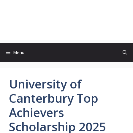
Menu
University of
Canterbury Top
Achievers
Scholarship 2025