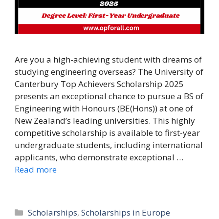
Are you a high-achieving student with dreams of
studying engineering overseas? The University of
Canterbury Top Achievers Scholarship 2025
presents an exceptional chance to pursue a BS of
Engineering with Honours (BE(Hons)) at one of
New Zealand’s leading universities. This highly
competitive scholarship is available to first-year
undergraduate students, including international
applicants, who demonstrate exceptional …
Read more
Categories
Scholarships
,
Scholarships in Europe