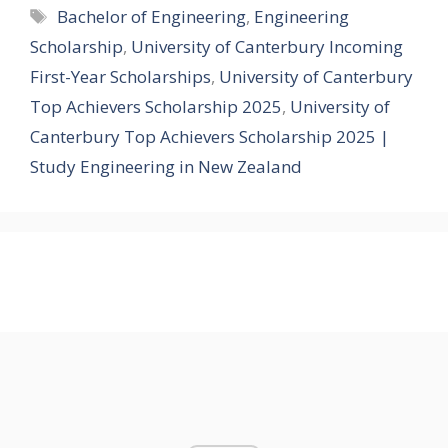
Tags
Bachelor of Engineering
,
Engineering
Scholarship
,
University of Canterbury Incoming
First-Year Scholarships
,
University of Canterbury
Top Achievers Scholarship 2025
,
University of
Canterbury Top Achievers Scholarship 2025 |
Study Engineering in New Zealand