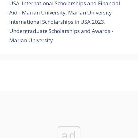
USA
,
International Scholarships and Financial
Aid - Marian University
,
Marian University
International Scholarships in USA 2023
,
Undergraduate Scholarships and Awards -
Marian University
ad