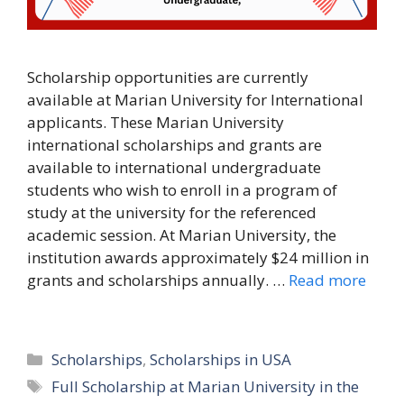
Scholarship opportunities are currently
available at Marian University for International
applicants. These Marian University
international scholarships and grants are
available to international undergraduate
students who wish to enroll in a program of
study at the university for the referenced
academic session. At Marian University, the
institution awards approximately $24 million in
grants and scholarships annually. …
Read more
Categories
Scholarships
,
Scholarships in USA
Tags
Full Scholarship at Marian University in the