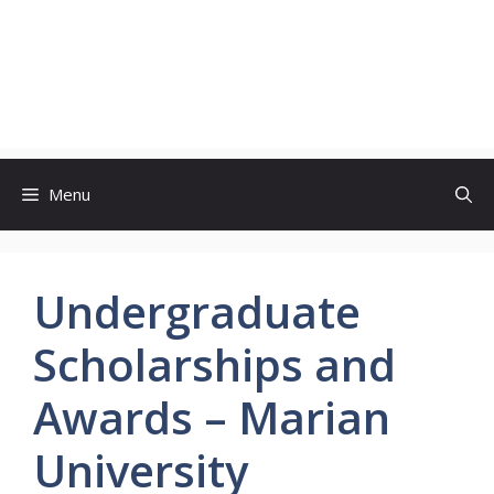
Menu
Undergraduate
Scholarships and
Awards – Marian
University