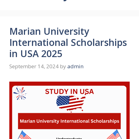
Marian University
International Scholarships
in USA 2025
September 14, 2024
by
admin