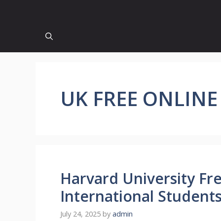
UK FREE ONLINE
Harvard University Fr
International Student
July 24, 2025
by
admin