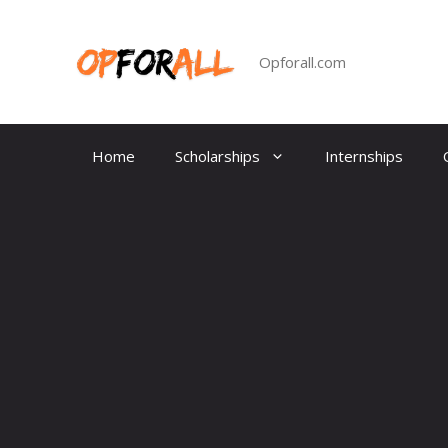
Skip
to
content
Opforall.com
Home
Scholarships
Internships