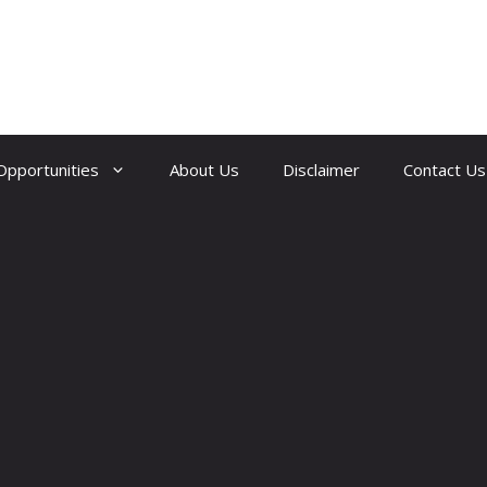
Opportunities
About Us
Disclaimer
Contact Us