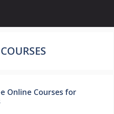
 COURSES
ee Online Courses for
s