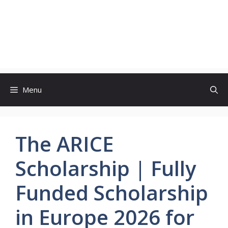
Menu
The ARICE
Scholarship | Fully
Funded Scholarship
in Europe 2026 for