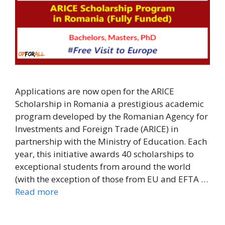
Applications are now open for the ARICE
Scholarship in Romania a prestigious academic
program developed by the Romanian Agency for
Investments and Foreign Trade (ARICE) in
partnership with the Ministry of Education. Each
year, this initiative awards 40 scholarships to
exceptional students from around the world
(with the exception of those from EU and EFTA …
Read more