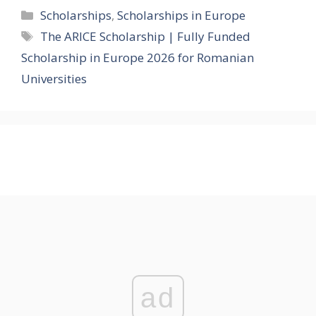
Categories
Scholarships
,
Scholarships in Europe
Tags
The ARICE Scholarship | Fully Funded
Scholarship in Europe 2026 for Romanian
Universities
ad