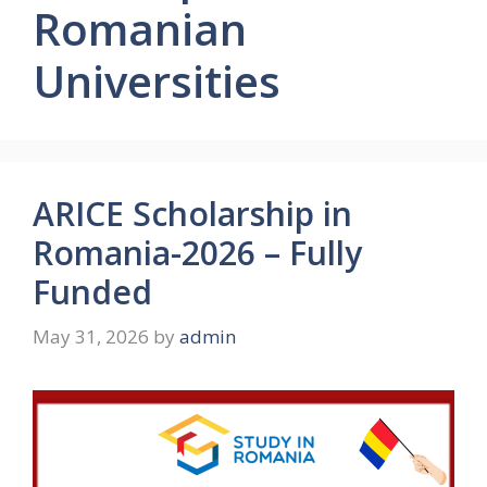
Romanian
Universities
ARICE Scholarship in
Romania-2026 – Fully
Funded
May 31, 2026
by
admin