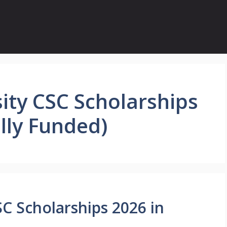
ity CSC Scholarships
ully Funded)
C Scholarships 2026 in