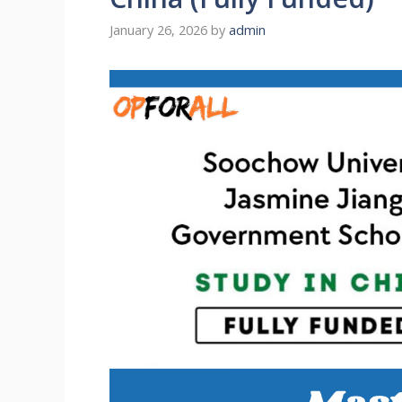
January 26, 2026
by
admin