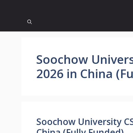
Soochow Univers
2026 in China (F
Soochow University CS
China (Fully Funded)