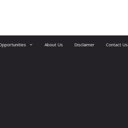
Opportunities
About Us
Disclaimer
Contact Us