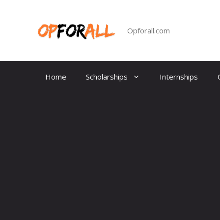
Skip
to
content
Opforall.com
Home
Scholarships
Internships