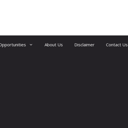
Opportunities
About Us
Disclaimer
Contact Us