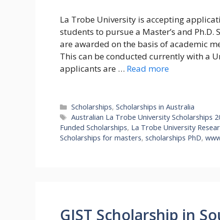
La Trobe University is accepting applicat
students to pursue a Master’s and Ph.D. 
are awarded on the basis of academic meri
This can be conducted currently with a 
applicants are …
Read more
Categories
Scholarships
,
Scholarships in Australia
Tags
Australian La Trobe University Scholarships 
Funded Scholarships
,
La Trobe University Resear
Scholarships for masters
,
scholarships PhD
,
www.
GIST Scholarship in So