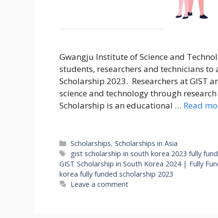
Gwangju Institute of Science and Technol
students, researchers and technicians to
Scholarship 2023. Researchers at GIST ar
science and technology through research 
Scholarship is an educational …
Read mo
Categories
Scholarships
,
Scholarships in Asia
Tags
gist scholarship in south korea 2023 fully fun
GIST Scholarship in South Korea 2024 | Fully Fu
korea fully funded scholarship 2023
Leave a comment