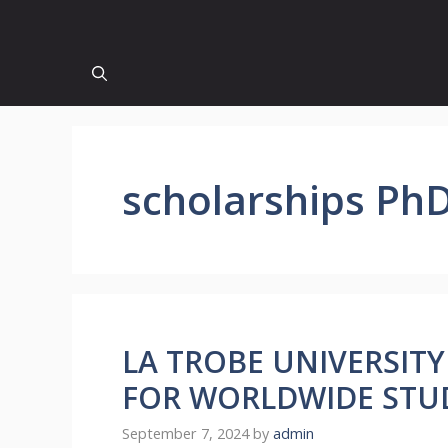
scholarships Ph
LA TROBE UNIVERSIT
FOR WORLDWIDE STU
September 7, 2024
by
admin