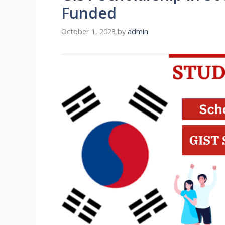
Funded
October 1, 2023
by
admin