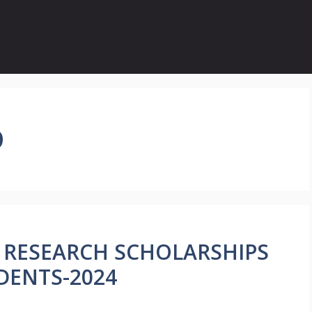
D
Y RESEARCH SCHOLARSHIPS
DENTS-2024