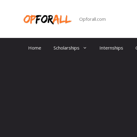
Skip
to
content
Opforall.com
Home
Scholarships
Internships