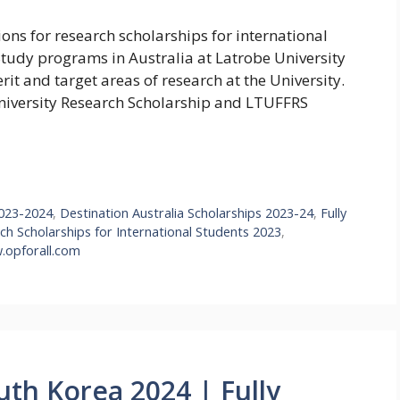
ions for research scholarships for international
Study programs in Australia at Latrobe University
t and target areas of research at the University.
University Research Scholarship and LTUFFRS
2023-2024
,
Destination Australia Scholarships 2023-24
,
Fully
ch Scholarships for International Students 2023
,
opforall.com
uth Korea 2024 | Fully