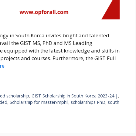
ogy in South Korea invites bright and talented
 avail the GIST MS, PhD and MS Leading
e equipped with the latest knowledge and skills in
projects and courses. Furthermore, the GIST Full
re
ded scholarship
,
GIST Scholarship in South Korea 2023-24 |
,
nded
,
Scholarship for master/mphil
,
scholarships PhD
,
south