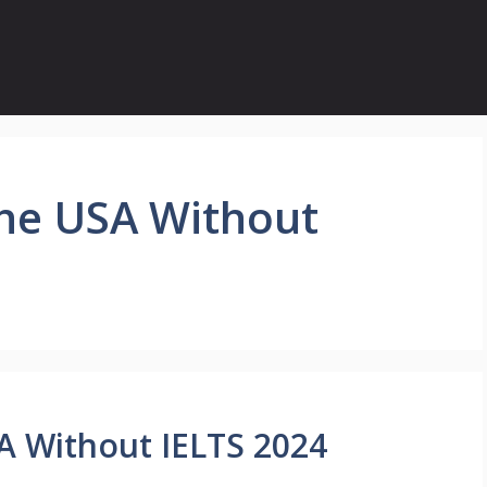
the USA Without
SA Without IELTS 2024