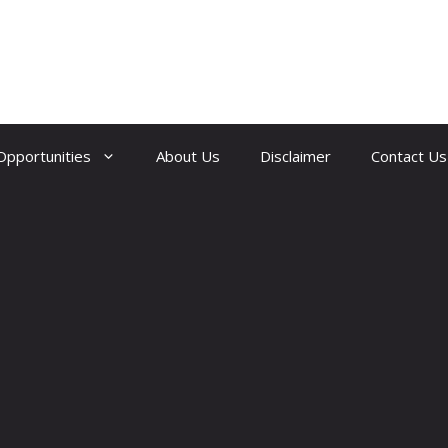
Opportunities
About Us
Disclaimer
Contact Us