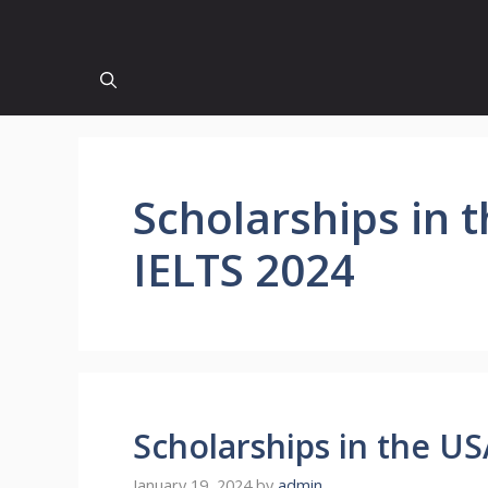
Scholarships in 
IELTS 2024
Scholarships in the U
January 19, 2024
by
admin