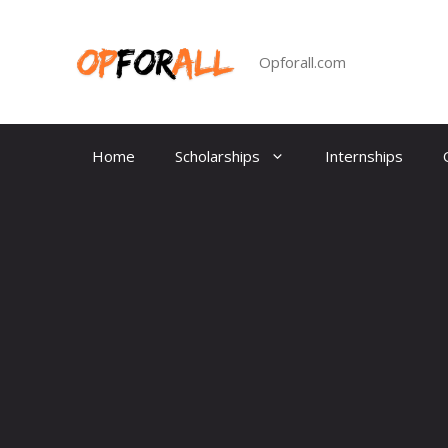
Skip
to
content
Opforall.com
Home
Scholarships
Internships