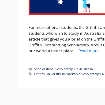
For international students, the Griffith U
students who wish to study in Australia 
article that gives you a brief on the Griff
Griffith Outstanding Scholarship. About 
our world a better place …
Read more
Categories
Scholarships
,
Scholarships in Australia
Tags
Griffith University Remarkable Scholarships Au