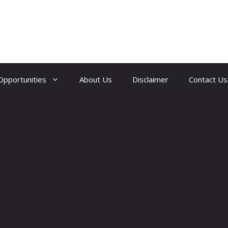
Opportunities
About Us
Disclaimer
Contact Us