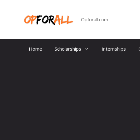
Skip
to
content
Opforall.com
Home
Scholarships
Internships