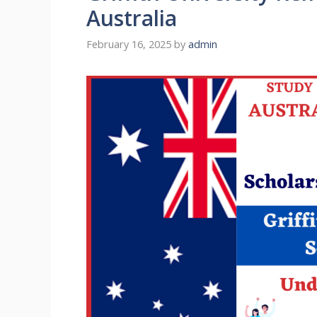
Australia
February 16, 2025
by
admin