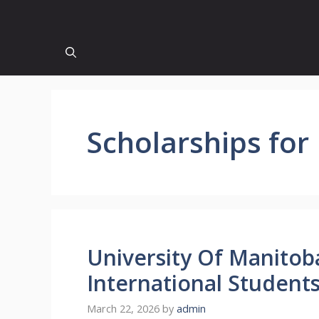
Scholarships for
University Of Manitob
International Student
March 22, 2026
by
admin