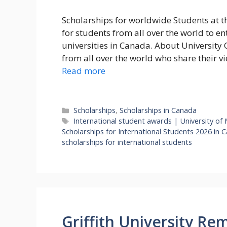
Scholarships for worldwide Students at t
for students from all over the world to e
universities in Canada. About University
from all over the world who share their v
Read more
Categories
Scholarships
,
Scholarships in Canada
Tags
International student awards | University of
Scholarships for International Students 2026 in
scholarships for international students
Griffith University Re