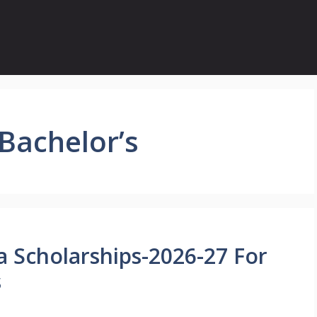
 Bachelor’s
a Scholarships-2026-27 For
s