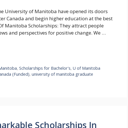
he University of Manitoba have opened its doors
nter Canada and begin higher education at the best
 Of Manitoba Scholarships: They attract people
iews and perspectives for positive change. We …
 Manitoba
,
Scholarships for Bachelor's
,
U of Manitoba
 Canada (Funded)
,
university of manitoba graduate
markable Scholarships In