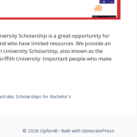
niversity Scholarship is a great opportunity for
and who have limited resources. We provide an
ith University Scholarship, also known as the
Griffith University: Important people who make
stralia
,
Scholarships for Bachelor's
© 2026 OpforAll
• Built with
GeneratePress