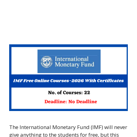
The International Monetary Fund (IMF) will never
give anything to the students for free, but this