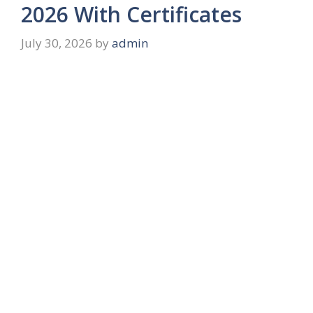
2026 With Certificates
July 30, 2026
by
admin