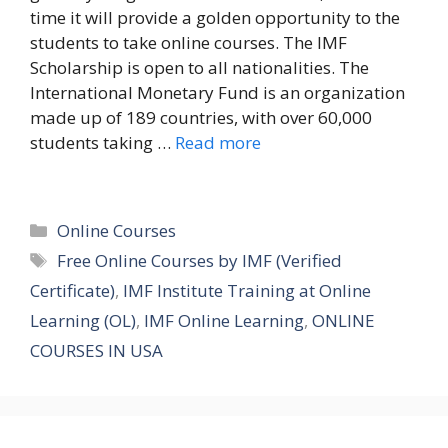
time it will provide a golden opportunity to the
students to take online courses. The IMF
Scholarship is open to all nationalities. The
International Monetary Fund is an organization
made up of 189 countries, with over 60,000
students taking …
Read more
Categories
Online Courses
Tags
Free Online Courses by IMF (Verified
Certificate)
,
IMF Institute Training at Online
Learning (OL)
,
IMF Online Learning
,
ONLINE
COURSES IN USA