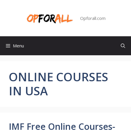
Skip
to
content
Opforall.com
Menu
ONLINE COURSES
IN USA
IMF Free Online Courses-