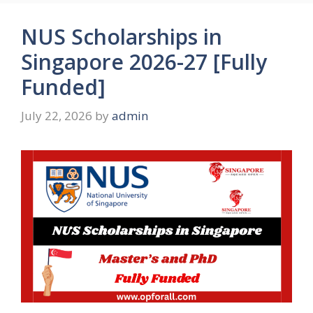
NUS Scholarships in
Singapore 2026-27 [Fully
Funded]
July 22, 2026
by
admin