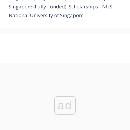
Singapore (Fully Funded)
,
Scholarships - NUS -
National University of Singapore
ad