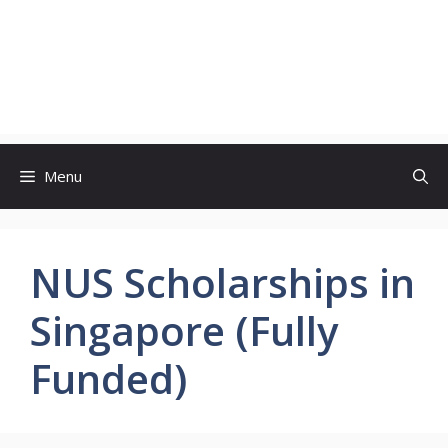
Menu
NUS Scholarships in
Singapore (Fully
Funded)