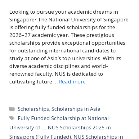
Looking to pursue your academic dreams in
Singapore? The National University of Singapore
is offering fully funded scholarships for the
2026–27 academic year. These prestigious
scholarships provide exceptional opportunities
for outstanding international candidates to
study at one of Asia’s top universities. With its
diverse academic disciplines and world-
renowned faculty, NUS is dedicated to
cultivating future …
Read more
Categories
Scholarships
,
Scholarships in Asia
Tags
Fully Funded Scholarship at National
University of ...
,
NUS Scholarships 2025 in
Singapore (Fully Funded)
,
NUS Scholarships in