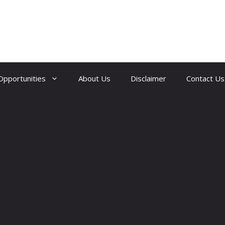
Opportunities
About Us
Disclaimer
Contact Us