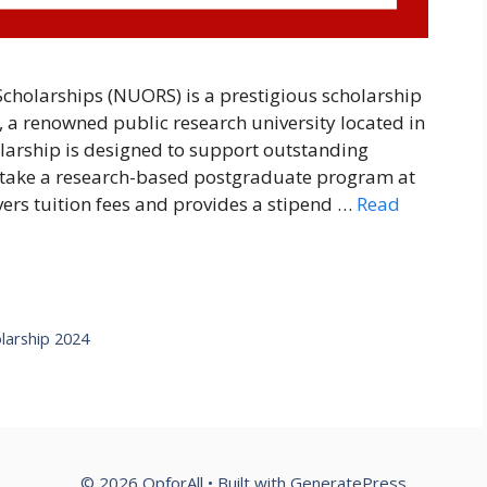
cholarships (NUORS) is a prestigious scholarship
 a renowned public research university located in
larship is designed to support outstanding
rtake a research-based postgraduate program at
vers tuition fees and provides a stipend …
Read
larship 2024
© 2026 OpforAll
• Built with
GeneratePress