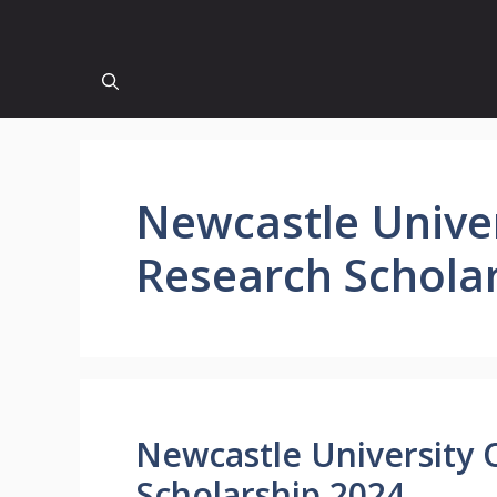
Newcastle Unive
Research Schola
Newcastle University 
Scholarship 2024