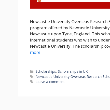
Newcastle University Overseas Research S
program offered by Newcastle University,
Newcastle upon Tyne, England. This scho
international students who wish to unde
Newcastle University. The scholarship co
more
Categories
Scholarships
,
Scholarships in UK
Tags
Newcastle University Overseas Research Scho
Leave a comment