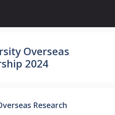
rsity Overseas
rship 2024
Overseas Research