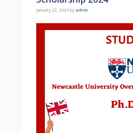
January 22, 2024
by
admin