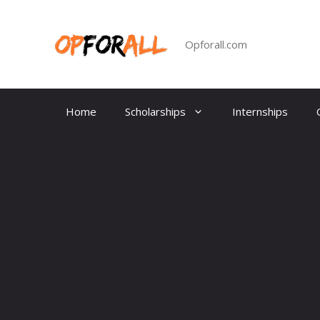
Skip
to
content
Opforall.com
Home
Scholarships
Internships