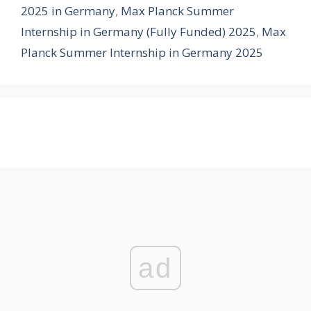
2025 in Germany
,
Max Planck Summer
Internship in Germany (Fully Funded) 2025
,
Max
Planck Summer Internship in Germany 2025
ad