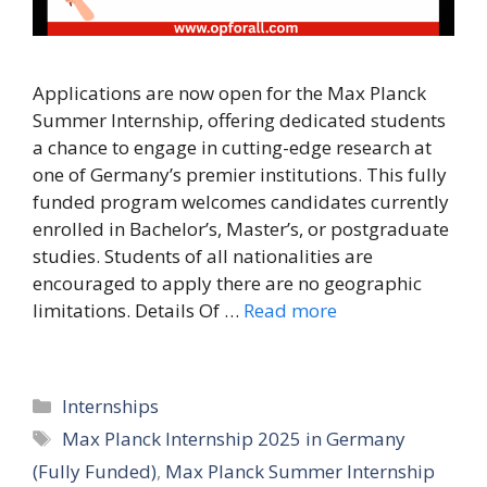
Applications are now open for the Max Planck
Summer Internship, offering dedicated students
a chance to engage in cutting-edge research at
one of Germany’s premier institutions. This fully
funded program welcomes candidates currently
enrolled in Bachelor’s, Master’s, or postgraduate
studies. Students of all nationalities are
encouraged to apply there are no geographic
limitations. Details Of …
Read more
Categories
Internships
Tags
Max Planck Internship 2025 in Germany
(Fully Funded)
,
Max Planck Summer Internship