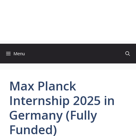
Menu
Max Planck
Internship 2025 in
Germany (Fully
Funded)