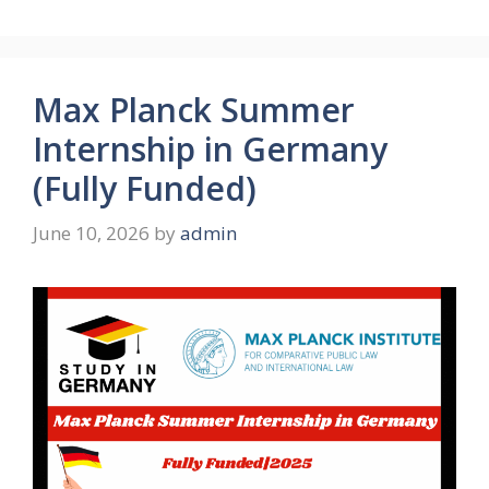
Max Planck Summer
Internship in Germany
(Fully Funded)
June 10, 2026
by
admin