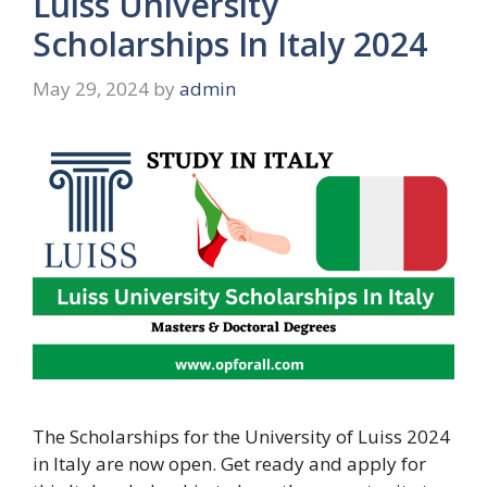
Luiss University
Scholarships In Italy 2024
May 29, 2024
by
admin
The Scholarships for the University of Luiss 2024
in Italy are now open. Get ready and apply for