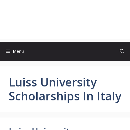
Menu
Luiss University
Scholarships In Italy