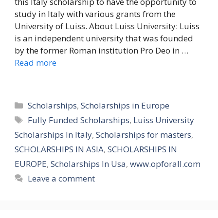
this Italy scholarship to have the opportunity to
study in Italy with various grants from the
University of Luiss. About Luiss University: Luiss
is an independent university that was founded
by the former Roman institution Pro Deo in …
Read more
Categories
Scholarships
,
Scholarships in Europe
Tags
Fully Funded Scholarships
,
Luiss University
Scholarships In Italy
,
Scholarships for masters
,
SCHOLARSHIPS IN ASIA
,
SCHOLARSHIPS IN
EUROPE
,
Scholarships In Usa
,
www.opforall.com
Leave a comment