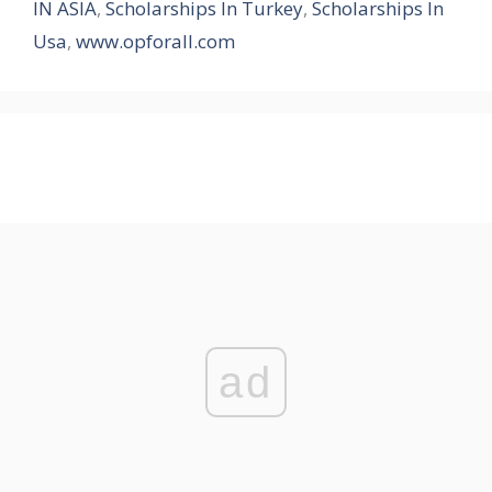
IN ASIA
,
Scholarships In Turkey
,
Scholarships In
Usa
,
www.opforall.com
ad