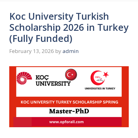
Koc University Turkish
Scholarship 2026 in Turkey
(Fully Funded)
February 13, 2026
by
admin