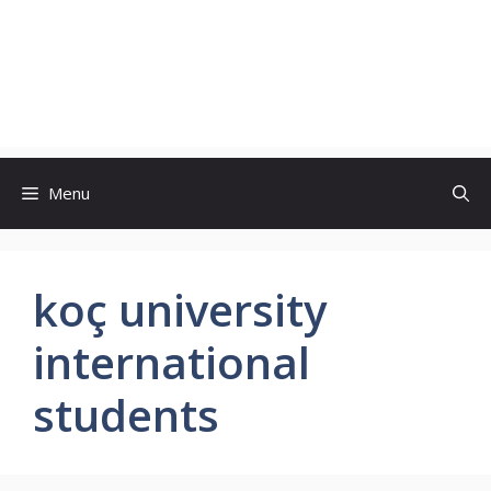
Menu
koç university
international
students