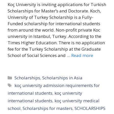
Koç University is inviting applications for Turkish
Scholarships for Master’s and Doctorate. Koch,
University of Turkey Scholarship is a Fully-
Funded scholarship for international students
from around the world. Non-profit private Koc
university in Istanbul, Turkey. According to the
Times Higher Education. There is no application
fee for the Turkey Scholarship at the Graduate
School of Social Sciences and …
Read more
Categories
Scholarships
,
Scholarships in Asia
Tags
koç university admission requirements for
international students
,
koç university
international students
,
koç university medical
school
,
Scholarships for masters
,
SCHOLARSHIPS