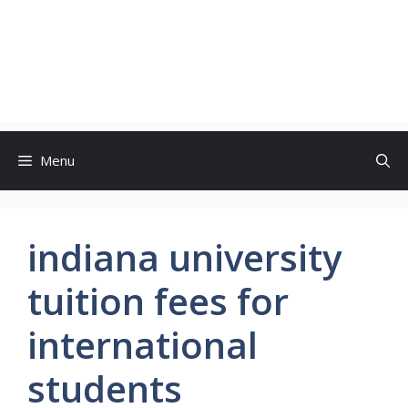
Menu
indiana university
tuition fees for
international
students