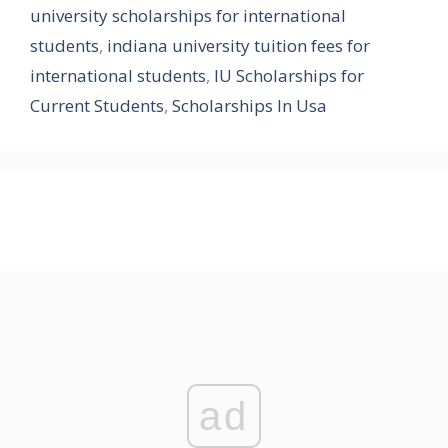
university scholarships for international
students
,
indiana university tuition fees for
international students
,
IU Scholarships for
Current Students
,
Scholarships In Usa
ad