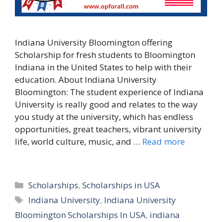
Indiana University Bloomington offering
Scholarship for fresh students to Bloomington
Indiana in the United States to help with their
education. About Indiana University
Bloomington: The student experience of Indiana
University is really good and relates to the way
you study at the university, which has endless
opportunities, great teachers, vibrant university
life, world culture, music, and …
Read more
Categories
Scholarships
,
Scholarships in USA
Tags
Indiana University
,
Indiana University
Bloomington Scholarships In USA
,
indiana