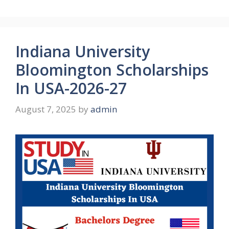
Indiana University
Bloomington Scholarships
In USA-2026-27
August 7, 2025
by
admin