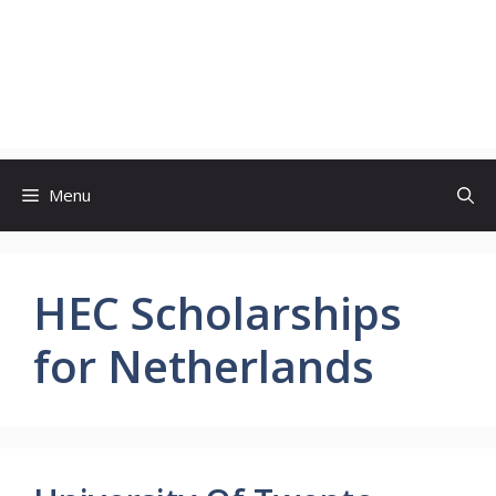
Menu
HEC Scholarships
for Netherlands