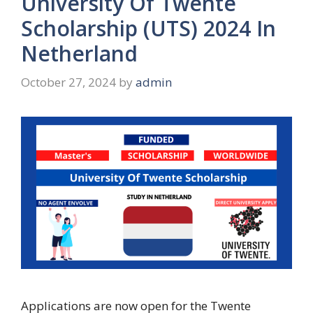
University Of Twente
Scholarship (UTS) 2024 In
Netherland
October 27, 2024
by
admin
Applications are now open for the Twente