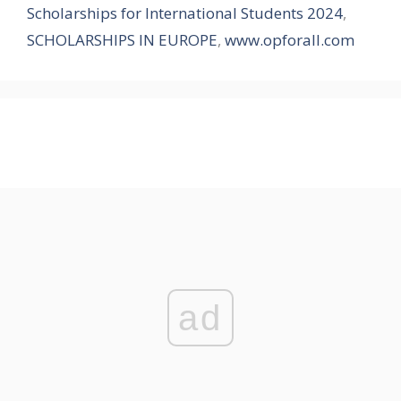
Scholarships for International Students 2024
,
SCHOLARSHIPS IN EUROPE
,
www.opforall.com
ad