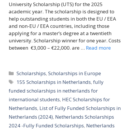
University Scholarship (UTS) for the 2025
academic year. The scholarship is designed to
help outstanding students in both the EU / EEA
and non-EU / EEA countries, including those
applying for a master’s degree at a twentieth
university. Scholarship winner for one year. Costs
between €3,000 – €22,000. are …
Read more
Categories
Scholarships
,
Scholarships in Europe
Tags
155 Scholarships in Netherlands
,
fully
funded scholarships in netherlands for
international students
,
HEC Scholarships for
Netherlands
,
List of Fully Funded Scholarships in
Netherlands (2024)
,
Netherlands Scholarships
2024 -Fully Funded Scholarships
,
Netherlands