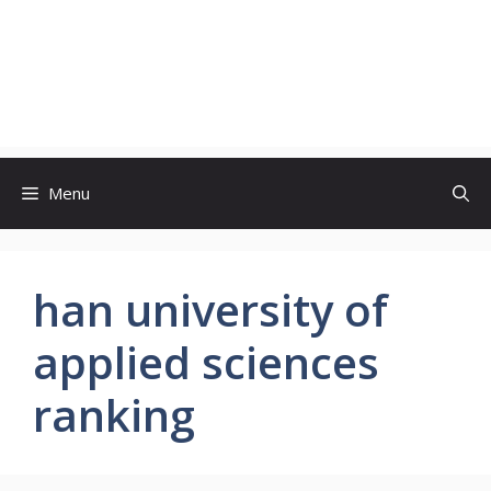
Menu
han university of
applied sciences
ranking