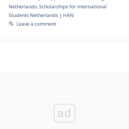
Netherlands
,
Scholarships for International
Students Netherlands | HAN
Leave a comment
ad