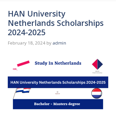
HAN University
Netherlands Scholarships
2024-2025
February 18, 2024
by
admin