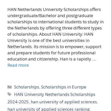
HAN Netherlands University Scholarships offers
undergraduate/Bachelor and postgraduate
scholarships to international students to study in
the Netherlands by offering three different types
of scholarships. About HAN University: HAN
University is one of the best universities in
Netherlands. Its mission is to empower, support
and prepare students for future professional
education and citizenship. Han is a rapidly …
Read more
Categories
Scholarships
,
Scholarships in Europe
Tags
HAN University Netherlands Scholarships
2024-2025
,
han university of applied sciences
,
han university of applied sciences ranking
,