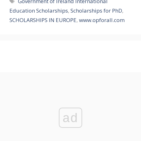
Tags
Government of Ireland International
Education Scholarships
,
Scholarships for PhD
,
SCHOLARSHIPS IN EUROPE
,
www.opforall.com
ad