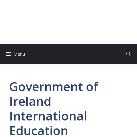
Menu
Government of
Ireland
International
Education