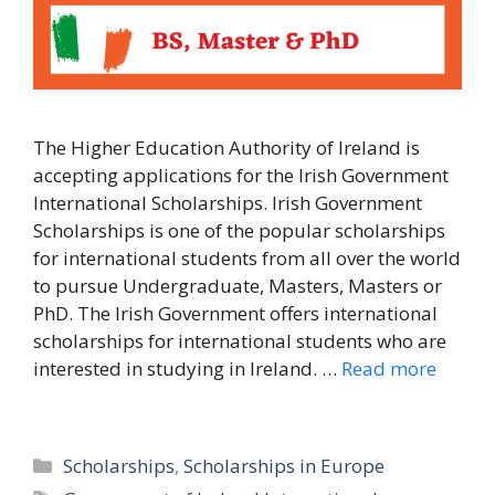
The Higher Education Authority of Ireland is
accepting applications for the Irish Government
International Scholarships. Irish Government
Scholarships is one of the popular scholarships
for international students from all over the world
to pursue Undergraduate, Masters, Masters or
PhD. The Irish Government offers international
scholarships for international students who are
interested in studying in Ireland. …
Read more
Categories
Scholarships
,
Scholarships in Europe