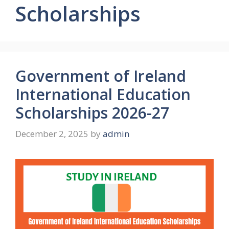
Scholarships
Government of Ireland
International Education
Scholarships 2026-27
December 2, 2025
by
admin